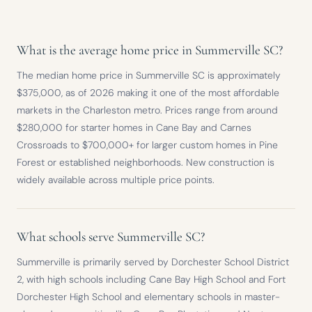
What is the average home price in Summerville SC?
The median home price in Summerville SC is approximately
$375,000, as of 2026 making it one of the most affordable
markets in the Charleston metro. Prices range from around
$280,000 for starter homes in Cane Bay and Carnes
Crossroads to $700,000+ for larger custom homes in Pine
Forest or established neighborhoods. New construction is
widely available across multiple price points.
What schools serve Summerville SC?
Summerville is primarily served by Dorchester School District
2, with high schools including Cane Bay High School and Fort
Dorchester High School and elementary schools in master-