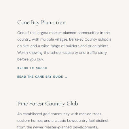
Cane Bay Plantation
One of the largest master-planned communities in the
country, with multiple villages, Berkeley County schools
on site, and a wide range of builders and price points.
Worth knowing the school-capacity and traffic story
before you buy.
$280K TO $600K
READ THE CANE BAY GUIDE →
Pine Forest Country Club
An established golf community with mature trees,
custom homes, and a classic Lowcountry feel distinct
from the newer master-planned developments.