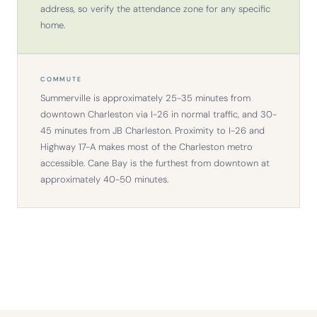
address, so verify the attendance zone for any specific
home.
COMMUTE
Summerville is approximately 25-35 minutes from
downtown Charleston via I-26 in normal traffic, and 30-
45 minutes from JB Charleston. Proximity to I-26 and
Highway 17-A makes most of the Charleston metro
accessible. Cane Bay is the furthest from downtown at
approximately 40-50 minutes.