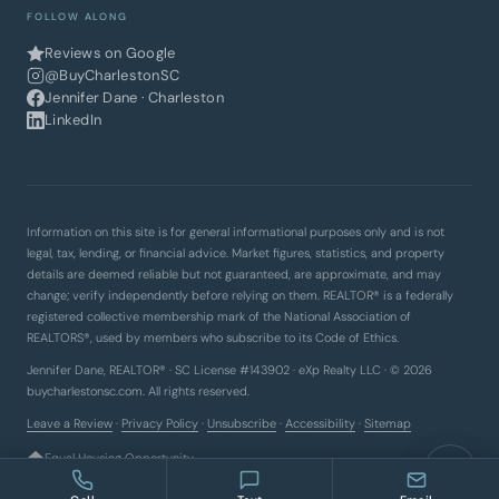
FOLLOW ALONG
Reviews on Google
@BuyCharlestonSC
Jennifer Dane · Charleston
LinkedIn
Information on this site is for general informational purposes only and is not
legal, tax, lending, or financial advice. Market figures, statistics, and property
details are deemed reliable but not guaranteed, are approximate, and may
change; verify independently before relying on them. REALTOR® is a federally
registered collective membership mark of the National Association of
REALTORS®, used by members who subscribe to its Code of Ethics.
Jennifer Dane, REALTOR® · SC License #143902 · eXp Realty LLC · © 2026
buycharlestonsc.com. All rights reserved.
Leave a Review
·
Privacy Policy
·
Unsubscribe
·
Accessibility
·
Sitemap
Equal Housing Opportunity