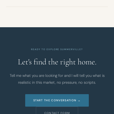
READY TO EXPLORE SUMMERVILLE?
Let's find the right home.
Tell me what you are looking for and I will tell you what is
realistic in this market, no pressure, no scripts.
START THE CONVERSATION →
CONTACT FORM