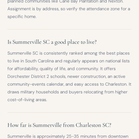
planned communities like Cane Bay Plantation and Nexton.
Assignment is by address, so verify the attendance zone for a
specific home.
Is Summerville SC a good place to live?
Summerville SC is consistently ranked among the best places
to live in South Carolina and regularly appears on national lists
for affordability, quality of life, and community. It offers
Dorchester District 2 schools, newer construction, an active
community-events calendar, and easy access to Charleston. It
draws military households and buyers relocating from higher
cost-of-living areas.
How far is Summerville from Charleston SC?
Summerville is approximately 25-35 minutes from downtown