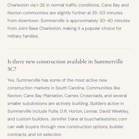
Charleston via I-26 in normal traffic conditions. Cane Bay and
Nexton communities are slightly further at 35-50 minutes
from downtown. Summerville is approximately 30-40 minutes
from Joint Base Charleston, making it a popular choice for
military families.
Is there new construction available in Summerville
SC?
Yes. Summerville has some of the most active new
construction markets in South Carolina. Communities like
Nexton, Cane Bay Plantation, Carnes Crossroads, and several
smaller subdivisions are actively building. Builders active in
Summerville include Pulte, D.R. Horton, Lennar, David Weekley,
and custom builders. Jennifer Dane at buycharlestonsc.com
can walk buyers through new construction options, builder
contracts, and lot selection.