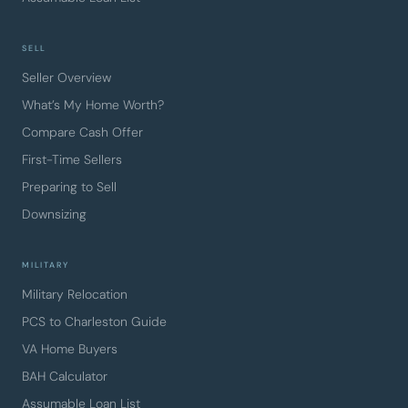
SELL
Seller Overview
What’s My Home Worth?
Compare Cash Offer
First-Time Sellers
Preparing to Sell
Downsizing
MILITARY
Military Relocation
PCS to Charleston Guide
VA Home Buyers
BAH Calculator
Assumable Loan List