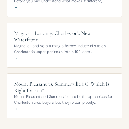
Before you buy, understand what makes it different,…
→
Magnolia Landing: Charleston's New
Waterfront
Magnolia Landing is turning a former industrial site on
Charleston's upper peninsula into a 192-acre…
→
Mount Pleasant vs. Summerville SC: Which Is
Right for You?
Mount Pleasant and Summerville are both top choices for
Charleston area buyers, but they're completely…
→