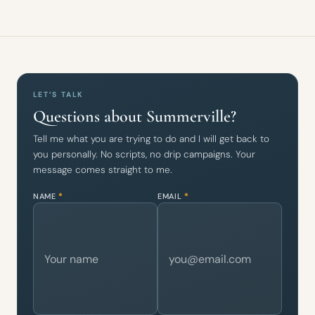
LET’S TALK
Questions about Summerville?
Tell me what you are trying to do and I will get back to
you personally. No scripts, no drip campaigns. Your
message comes straight to me.
NAME
*
EMAIL
*