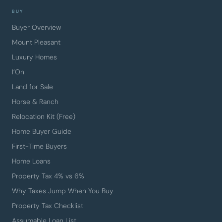
BUY
Buyer Overview
Mount Pleasant
Luxury Homes
I’On
Land for Sale
Horse & Ranch
Relocation Kit (Free)
Home Buyer Guide
First-Time Buyers
Home Loans
Property Tax 4% vs 6%
Why Taxes Jump When You Buy
Property Tax Checklist
Assumable Loan List