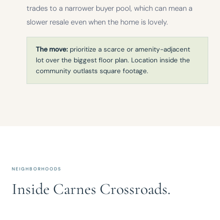
trades to a narrower buyer pool, which can mean a
slower resale even when the home is lovely.
The move:
prioritize a scarce or amenity-adjacent
lot over the biggest floor plan. Location inside the
community outlasts square footage.
NEIGHBORHOODS
Inside Carnes Crossroads.