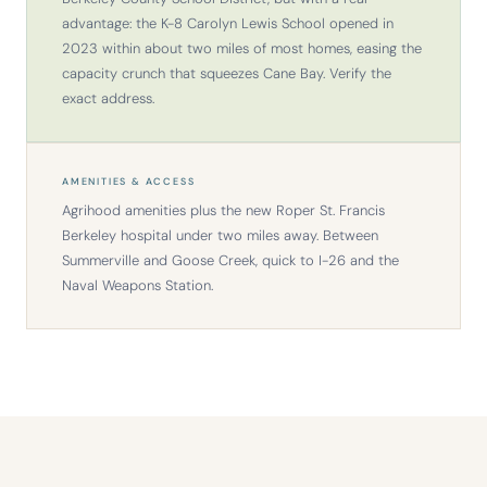
advantage: the K-8 Carolyn Lewis School opened in
2023 within about two miles of most homes, easing the
capacity crunch that squeezes Cane Bay. Verify the
exact address.
AMENITIES & ACCESS
Agrihood amenities plus the new Roper St. Francis
Berkeley hospital under two miles away. Between
Summerville and Goose Creek, quick to I-26 and the
Naval Weapons Station.