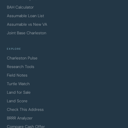
BAH Calculator
Assumable Loan List
Assumable vs New VA
Joint Base Charleston
EXPLORE
Charleston Pulse
Research Tools
Field Notes
Turtle Watch
Land for Sale
Land Score
Check This Address
BRRR Analyzer
Compare Cash Offer