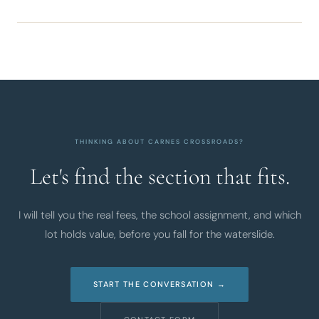
THINKING ABOUT CARNES CROSSROADS?
Let's find the section that fits.
I will tell you the real fees, the school assignment, and which
lot holds value, before you fall for the waterslide.
START THE CONVERSATION →