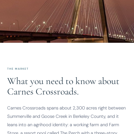
THE MARKET
What you need to know about
Carnes Crossroads.
Carnes Crossroads spans about 2,300 acres right between
Summerville and Goose Creek in Berkeley County, and it
leans into an agrihood identity: a working farm and Farm
Store, a resort pool called The Perch with a three-story