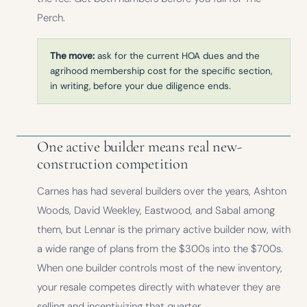
Perch.
The move:
ask for the current HOA dues and the
agrihood membership cost for the specific section,
in writing, before your due diligence ends.
One active builder means real new-
construction competition
Carnes has had several builders over the years, Ashton
Woods, David Weekley, Eastwood, and Sabal among
them, but Lennar is the primary active builder now, with
a wide range of plans from the $300s into the $700s.
When one builder controls most of the new inventory,
your resale competes directly with whatever they are
selling and incentivizing that quarter.