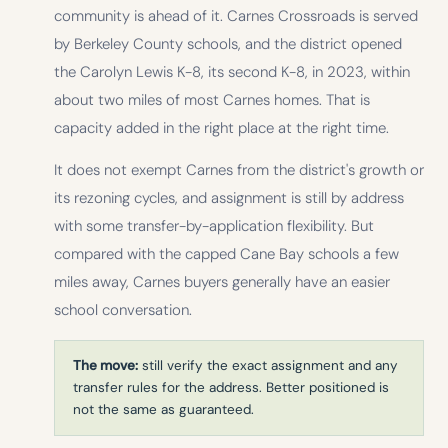
community is ahead of it. Carnes Crossroads is served
by Berkeley County schools, and the district opened
the Carolyn Lewis K-8, its second K-8, in 2023, within
about two miles of most Carnes homes. That is
capacity added in the right place at the right time.
It does not exempt Carnes from the district's growth or
its rezoning cycles, and assignment is still by address
with some transfer-by-application flexibility. But
compared with the capped Cane Bay schools a few
miles away, Carnes buyers generally have an easier
school conversation.
The move:
still verify the exact assignment and any
transfer rules for the address. Better positioned is
not the same as guaranteed.