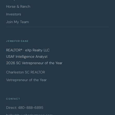
Horse & Ranch
Investors
Join My Team
JENNIFER DANE
REALTOR® · eXp Realty LLC
USAF Intelligence Analyst
2026 SC Vetrepreneur of the Year
Charleston SC REALTOR
Vetrepreneur of the Year
CONTACT
Direct: 480-888-6895