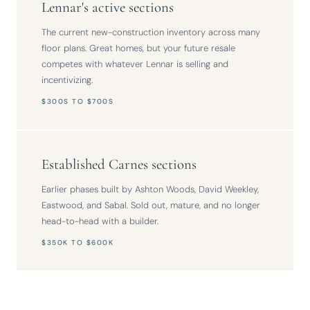
Lennar's active sections
The current new-construction inventory across many
floor plans. Great homes, but your future resale
competes with whatever Lennar is selling and
incentivizing.
$300S TO $700S
Established Carnes sections
Earlier phases built by Ashton Woods, David Weekley,
Eastwood, and Sabal. Sold out, mature, and no longer
head-to-head with a builder.
$350K TO $600K