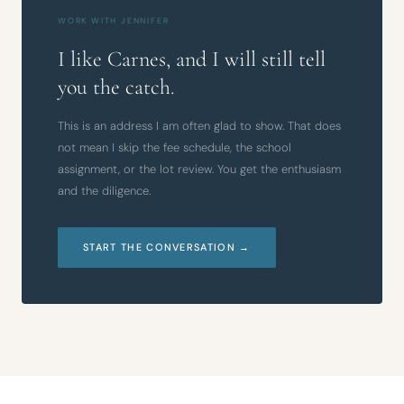
WORK WITH JENNIFER
I like Carnes, and I will still tell
you the catch.
This is an address I am often glad to show. That does
not mean I skip the fee schedule, the school
assignment, or the lot review. You get the enthusiasm
and the diligence.
START THE CONVERSATION →