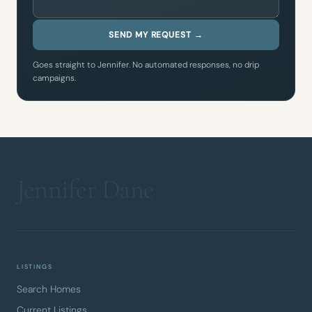
SEND MY REQUEST →
Goes straight to Jennifer. No automated responses, no drip
campaigns.
LISTINGS
Search Homes
Current Listings