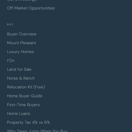
Off Market Opportunities
BUY
Buyer Overview
Mount Pleasant
Luxury Homes
I’On
Land for Sale
Horse & Ranch
Relocation Kit (Free)
Home Buyer Guide
First-Time Buyers
Home Loans
Property Tax 4% vs 6%
Why Taxes Jump When You Buy