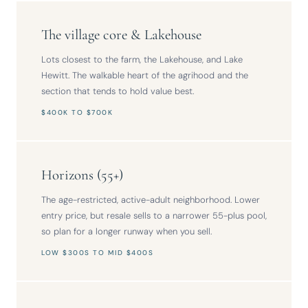
The village core & Lakehouse
Lots closest to the farm, the Lakehouse, and Lake
Hewitt. The walkable heart of the agrihood and the
section that tends to hold value best.
$400K TO $700K
Horizons (55+)
The age-restricted, active-adult neighborhood. Lower
entry price, but resale sells to a narrower 55-plus pool,
so plan for a longer runway when you sell.
LOW $300S TO MID $400S