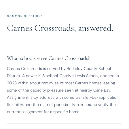
COMMON QUESTIONS
Carnes Crossroads, answered.
What schools serve Carnes Crossroads?
Carnes Crossroads is served by Berkeley County School
District. A newer K-8 school, Carolyn Lewis School, opened in
2023 within about two miles of most Carnes homes, easing
some of the capacity pressure seen at nearby Cane Bay.
Assignment is by address with some transfer-by-application
flexibility, and the district periodically rezones, so verify the
current assignment for a specific home.