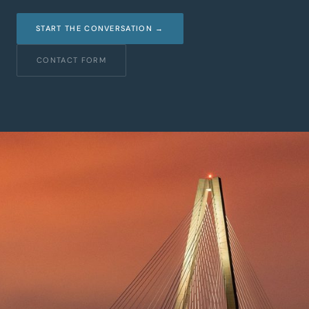
START THE CONVERSATION →
CONTACT FORM