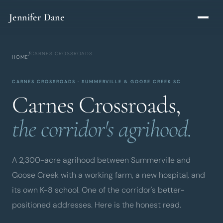
Skip to main content
Jennifer Dane
/
CARNES CROSSROADS
HOME
CARNES CROSSROADS · SUMMERVILLE & GOOSE CREEK SC
Carnes Crossroads,
the corridor's agrihood.
A 2,300-acre agrihood between Summerville and
Goose Creek with a working farm, a new hospital, and
its own K-8 school. One of the corridor's better-
positioned addresses. Here is the honest read.