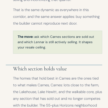
That is the same dynamic as everywhere in this
corridor, and the same answer applies: buy something
the builder cannot reproduce next door.
The move:
ask which Carnes sections are sold out
and which Lennar is still actively selling. It shapes
your resale ceiling.
Which section holds value
The homes that hold best in Carnes are the ones tied
to what makes Carnes, Carnes: lots close to the farm,
the Lakehouse, Lake Hewitt, and the walkable core, plus
any section that has sold out and no longer competes
with the builder. The 55-plus Horizons neighborhood