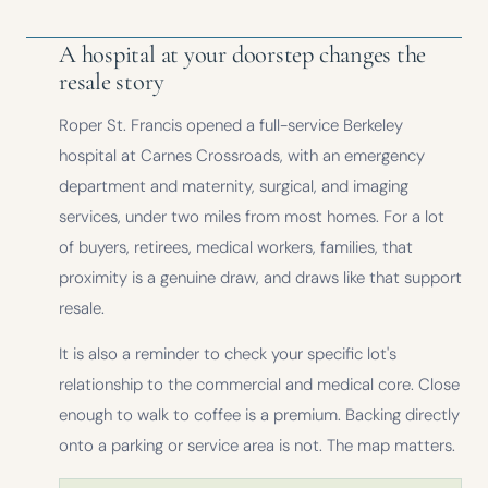
A hospital at your doorstep changes the
resale story
Roper St. Francis opened a full-service Berkeley
hospital at Carnes Crossroads, with an emergency
department and maternity, surgical, and imaging
services, under two miles from most homes. For a lot
of buyers, retirees, medical workers, families, that
proximity is a genuine draw, and draws like that support
resale.
It is also a reminder to check your specific lot's
relationship to the commercial and medical core. Close
enough to walk to coffee is a premium. Backing directly
onto a parking or service area is not. The map matters.