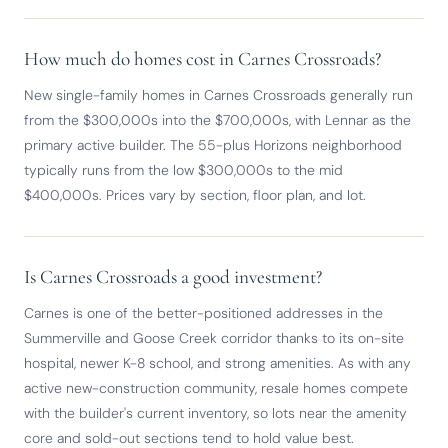
How much do homes cost in Carnes Crossroads?
New single-family homes in Carnes Crossroads generally run
from the $300,000s into the $700,000s, with Lennar as the
primary active builder. The 55-plus Horizons neighborhood
typically runs from the low $300,000s to the mid
$400,000s. Prices vary by section, floor plan, and lot.
Is Carnes Crossroads a good investment?
Carnes is one of the better-positioned addresses in the
Summerville and Goose Creek corridor thanks to its on-site
hospital, newer K-8 school, and strong amenities. As with any
active new-construction community, resale homes compete
with the builder's current inventory, so lots near the amenity
core and sold-out sections tend to hold value best.