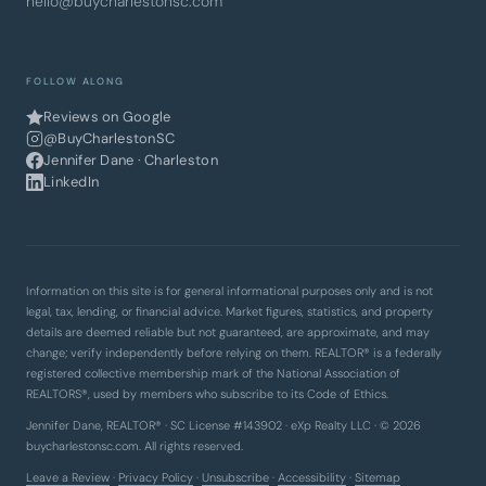
hello@buycharlestonsc.com
FOLLOW ALONG
Reviews on Google
@BuyCharlestonSC
Jennifer Dane · Charleston
LinkedIn
Information on this site is for general informational purposes only and is not
legal, tax, lending, or financial advice. Market figures, statistics, and property
details are deemed reliable but not guaranteed, are approximate, and may
change; verify independently before relying on them. REALTOR® is a federally
registered collective membership mark of the National Association of
REALTORS®, used by members who subscribe to its Code of Ethics.
Jennifer Dane, REALTOR® · SC License #143902 · eXp Realty LLC · © 2026
buycharlestonsc.com. All rights reserved.
Leave a Review
·
Privacy Policy
·
Unsubscribe
·
Accessibility
·
Sitemap