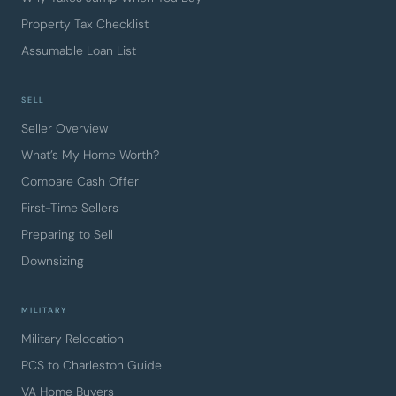
Property Tax Checklist
Assumable Loan List
SELL
Seller Overview
What’s My Home Worth?
Compare Cash Offer
First-Time Sellers
Preparing to Sell
Downsizing
MILITARY
Military Relocation
PCS to Charleston Guide
VA Home Buyers