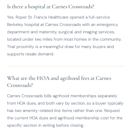
Is there a hospital at Carnes Crossroads?
Yes. Roper St. Francis Healthcare opened a full-service
Berkeley hospital at Carnes Crossroads with an emergency
department and maternity, surgical, and imaging services,
located under two miles from most homes in the community.
That proximity is a meaningful draw for many buyers and
supports resale demand.
What are the HOA and agrihood fees at Carnes
Crossroads?
Carnes Crossroads bills agrihood memberships separately
from HOA dues, and both vary by section, so a buyer typically
has two amenity-related line items rather than one. Request
the current HOA dues and agrihood membership cost for the
specific section in writing before closing.