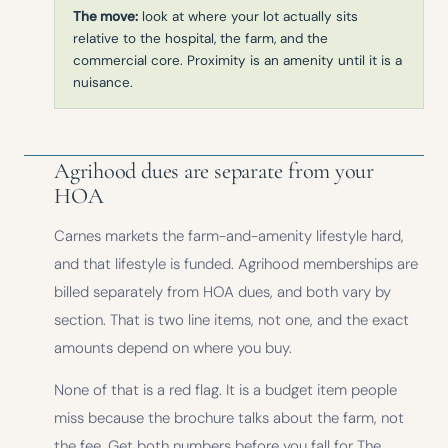
The move:
look at where your lot actually sits
relative to the hospital, the farm, and the
commercial core. Proximity is an amenity until it is a
nuisance.
Agrihood dues are separate from your
HOA
Carnes markets the farm-and-amenity lifestyle hard,
and that lifestyle is funded. Agrihood memberships are
billed separately from HOA dues, and both vary by
section. That is two line items, not one, and the exact
amounts depend on where you buy.
None of that is a red flag. It is a budget item people
miss because the brochure talks about the farm, not
the fee. Get both numbers before you fall for The