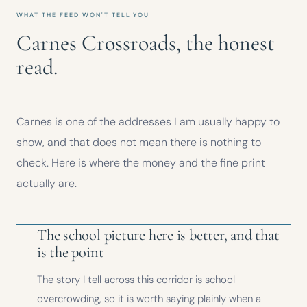
WHAT THE FEED WON'T TELL YOU
Carnes Crossroads, the honest
read.
Carnes is one of the addresses I am usually happy to
show, and that does not mean there is nothing to
check. Here is where the money and the fine print
actually are.
The school picture here is better, and that
is the point
The story I tell across this corridor is school
overcrowding, so it is worth saying plainly when a