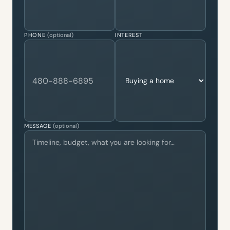
PHONE
(optional)
INTEREST
MESSAGE
(optional)