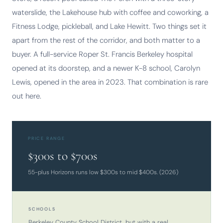
waterslide, the Lakehouse hub with coffee and coworking, a
Fitness Lodge, pickleball, and Lake Hewitt. Two things set it
apart from the rest of the corridor, and both matter to a
buyer. A full-service Roper St. Francis Berkeley hospital
opened at its doorstep, and a newer K-8 school, Carolyn
Lewis, opened in the area in 2023. That combination is rare
out here.
PRICE RANGE
$300s to $700s
55-plus Horizons runs low $300s to mid $400s. (2026)
SCHOOLS
Berkeley County School District, but with a real