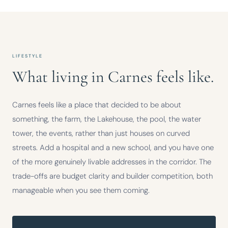
LIFESTYLE
What living in Carnes feels like.
Carnes feels like a place that decided to be about
something, the farm, the Lakehouse, the pool, the water
tower, the events, rather than just houses on curved
streets. Add a hospital and a new school, and you have one
of the more genuinely livable addresses in the corridor. The
trade-offs are budget clarity and builder competition, both
manageable when you see them coming.