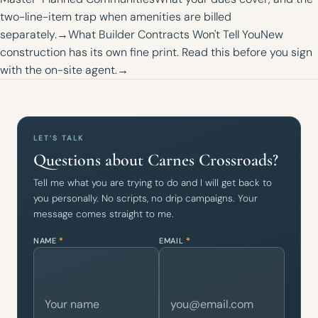
two-line-item trap when amenities are billed
separately.
→
What Builder Contracts Won't Tell You
New
construction has its own fine print. Read this before you sign
with the on-site agent.
→
LET’S TALK
Questions about Carnes Crossroads?
Tell me what you are trying to do and I will get back to
you personally. No scripts, no drip campaigns. Your
message comes straight to me.
NAME
*
EMAIL
*