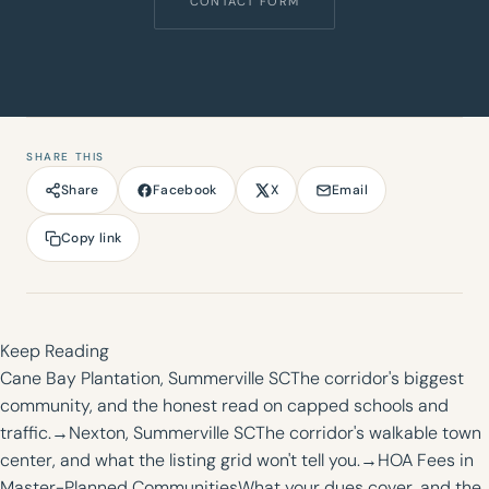
CONTACT FORM
SHARE THIS
Facebook
X
Email
Share
Copy link
Keep Reading
Cane Bay Plantation, Summerville SC
The corridor's biggest
community, and the honest read on capped schools and
traffic.
→
Nexton, Summerville SC
The corridor's walkable town
center, and what the listing grid won't tell you.
→
HOA Fees in
Master-Planned Communities
What your dues cover, and the