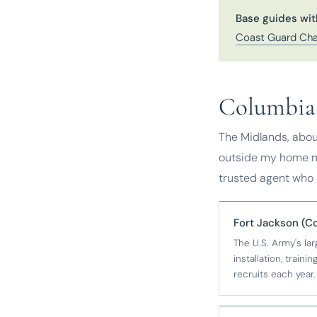
Base guides wit
Coast Guard Cha
Columbia 
The Midlands, abou
outside my home ma
trusted agent who k
Fort Jackson (C
The U.S. Army's la
installation, traini
recruits each year.