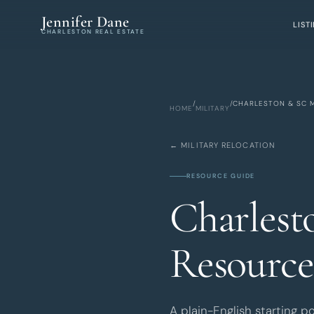
Skip to main content
Jennifer Dane
LIST
CHARLESTON REAL ESTATE
/
/
CHARLESTON & SC M
HOME
MILITARY
← MILITARY RELOCATION
RESOURCE GUIDE
Charlest
Resource
A plain-English starting p