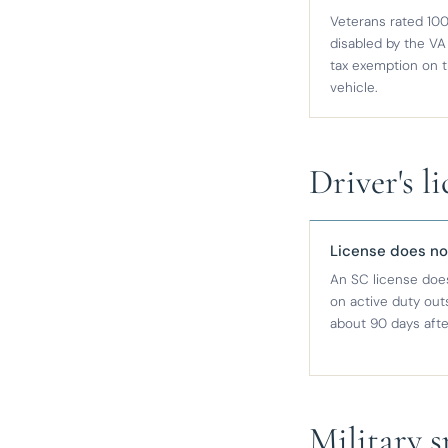
Veterans rated 100
disabled by the VA 
tax exemption on 
vehicle.
Driver's l
License does no
An SC license does
on active duty outs
about 90 days afte
Military 