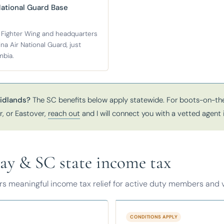
National Guard Base
 Fighter Wing and headquarters
na Air National Guard, just
mbia.
idlands?
The SC benefits below apply statewide. For boots-on-the
, or Eastover,
reach out
and I will connect you with a vetted agent 
pay & SC state income tax
ers meaningful income tax relief for active duty members and 
CONDITIONS APPLY