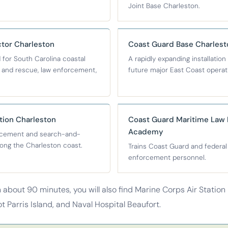
Joint Base Charleston.
tor Charleston
Coast Guard Base Charlest
for South Carolina coastal
A rapidly expanding installation
h and rescue, law enforcement,
future major East Coast operat
tion Charleston
Coast Guard Maritime Law
Academy
rcement and search-and-
ong the Charleston coast.
Trains Coast Guard and federal
enforcement personnel.
n about 90 minutes, you will also find Marine Corps Air Station
 Parris Island, and Naval Hospital Beaufort.