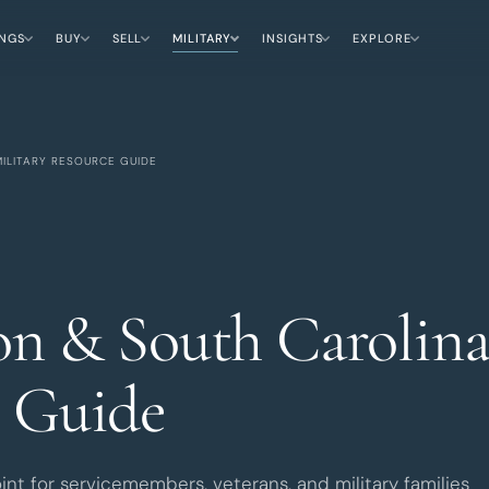
INGS
BUY
SELL
MILITARY
INSIGHTS
EXPLORE
ILITARY RESOURCE GUIDE
on & South Carolina
 Guide
oint for servicemembers, veterans, and military families