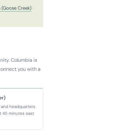
 (Goose Creek)
·
ity. Columbia is
connect you with a
er)
 and headquarters
ut 45 minutes east