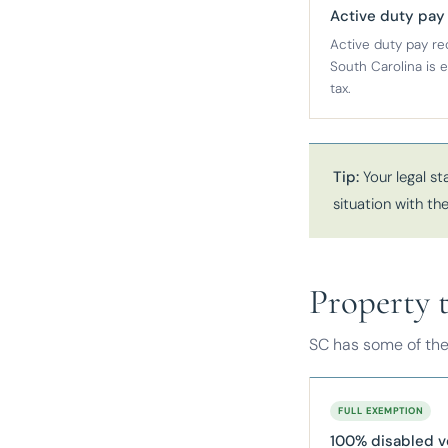
Active duty pay
Active duty pay re
South Carolina is
tax.
Tip:
Your legal st
situation with t
Property 
SC has some of the
FULL EXEMPTION
100% disabled v