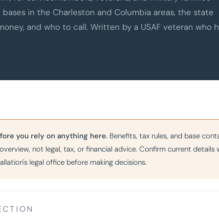
e bases in the Charleston and Columbia areas, the state
 money, and who to call. Written by a USAF veteran who 
fore you rely on anything here.
Benefits, tax rules, and base cont
 overview, not legal, tax, or financial advice. Confirm current detail
tallation's legal office before making decisions.
ECTION