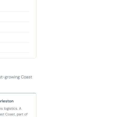
ast-growing Coast
rleston
 logistics. A
t Coast, part of