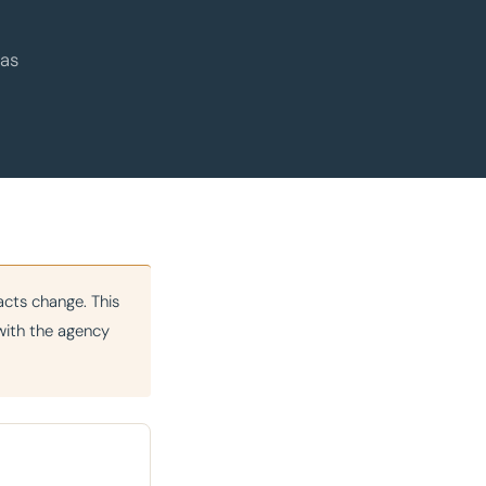
has
acts change. This
s with the agency