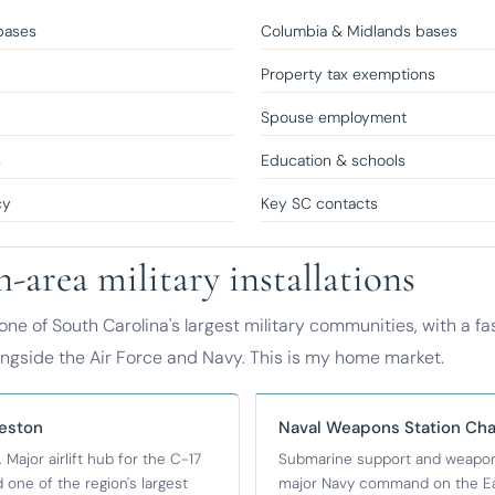
bases
Columbia & Midlands bases
Property tax exemptions
e
Spouse employment
s
Education & schools
cy
Key SC contacts
-area military installations
one of South Carolina's largest military communities, with a f
ongside the Air Force and Navy. This is my home market.
leston
Naval Weapons Station Cha
 Major airlift hub for the C-17
Submarine support and weapons
 one of the region's largest
major Navy command on the Eas