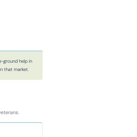
-ground help in
in that market.
veterans.