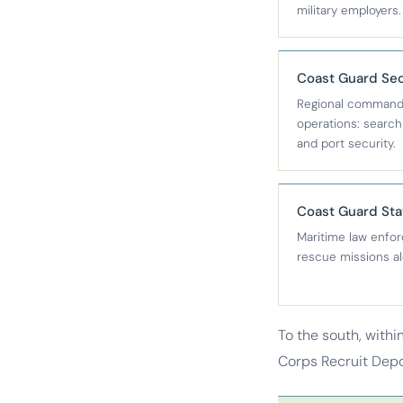
military employers.
Coast Guard Sec
Regional command 
operations: searc
and port security.
Coast Guard Sta
Maritime law enfo
rescue missions al
To the south, withi
Corps Recruit Depot