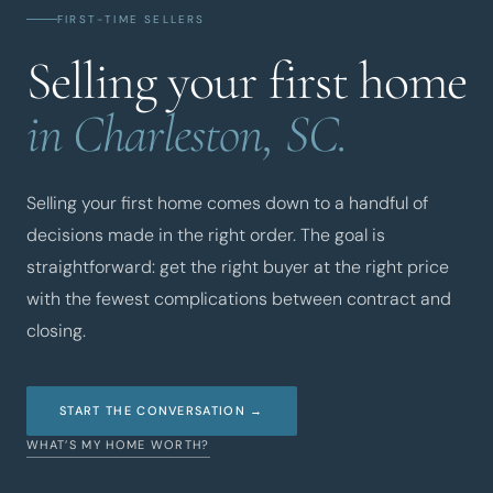
FIRST-TIME SELLERS
Selling your first home
in Charleston, SC.
Selling your first home comes down to a handful of
decisions made in the right order. The goal is
straightforward: get the right buyer at the right price
with the fewest complications between contract and
closing.
START THE CONVERSATION →
WHAT’S MY HOME WORTH?