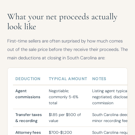
What your net proceeds actually
look like
First-time sellers are often surprised by how much comes
out of the sale price before they receive their proceeds. The
main deductions at closing in South Carolina are:
DEDUCTION
TYPICAL AMOUNT
NOTES
Typical deductions from a home sale in South Carolina, with amounts
Agent
Negotiable;
Listing agent typically 
commissions
commonly 5-6%
negotiated, disclosed b
total
commission
Transfer taxes
$1.85 per $500 of
South Carolina deed tran
& recording
value
minor recording fees
Attorney fees
$700-$1,200
South Carolina requires 