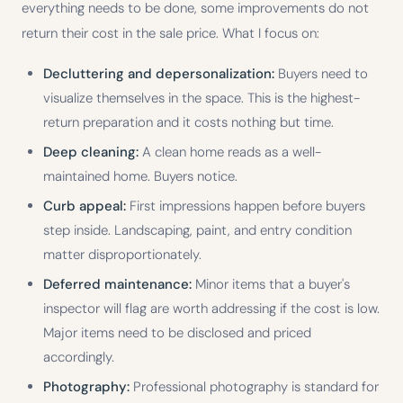
everything needs to be done, some improvements do not
return their cost in the sale price. What I focus on:
Decluttering and depersonalization:
Buyers need to
visualize themselves in the space. This is the highest-
return preparation and it costs nothing but time.
Deep cleaning:
A clean home reads as a well-
maintained home. Buyers notice.
Curb appeal:
First impressions happen before buyers
step inside. Landscaping, paint, and entry condition
matter disproportionately.
Deferred maintenance:
Minor items that a buyer's
inspector will flag are worth addressing if the cost is low.
Major items need to be disclosed and priced
accordingly.
Photography:
Professional photography is standard for