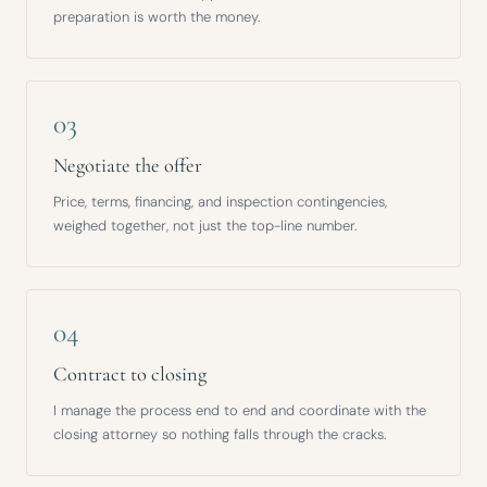
preparation is worth the money.
03
Negotiate the offer
Price, terms, financing, and inspection contingencies,
weighed together, not just the top-line number.
04
Contract to closing
I manage the process end to end and coordinate with the
closing attorney so nothing falls through the cracks.