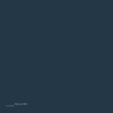
/
SELLERS
HOME