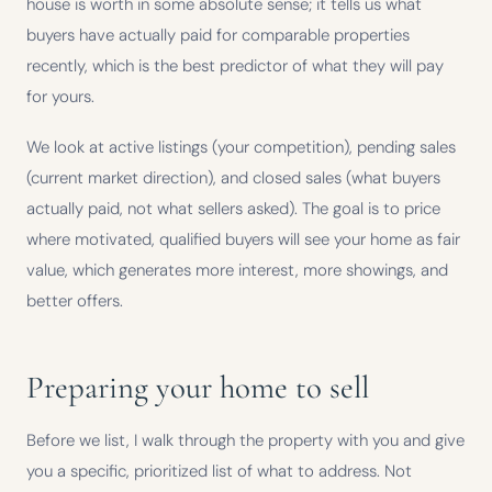
house is worth in some absolute sense; it tells us what
buyers have actually paid for comparable properties
recently, which is the best predictor of what they will pay
for yours.
We look at active listings (your competition), pending sales
(current market direction), and closed sales (what buyers
actually paid, not what sellers asked). The goal is to price
where motivated, qualified buyers will see your home as fair
value, which generates more interest, more showings, and
better offers.
Preparing your home to sell
Before we list, I walk through the property with you and give
you a specific, prioritized list of what to address. Not