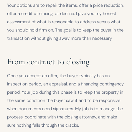
Your options are to repair the items, offer a price reduction,
offer a credit at closing, or decline. I give you my honest
assessment of what is reasonable to address versus what
you should hold firm on. The goal is to keep the buyer in the
transaction without giving away more than necessary.
From contract to closing
Once you accept an offer, the buyer typically has an
inspection period, an appraisal, and a financing contingency
period. Your job during this phase is to keep the property in
the same condition the buyer saw it and to be responsive
when documents need signatures. My job is to manage the
process, coordinate with the closing attorney, and make
sure nothing falls through the cracks.