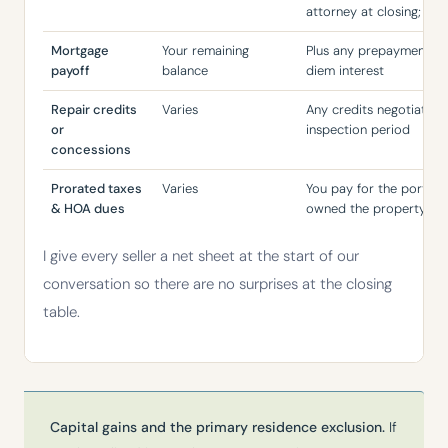
attorney at closing; pay
Mortgage
Your remaining
Plus any prepayment pen
payoff
balance
diem interest
Repair credits
Varies
Any credits negotiated 
or
inspection period
concessions
Prorated taxes
Varies
You pay for the portion
& HOA dues
owned the property
I give every seller a net sheet at the start of our
conversation so there are no surprises at the closing
table.
Capital gains and the primary residence exclusion.
If