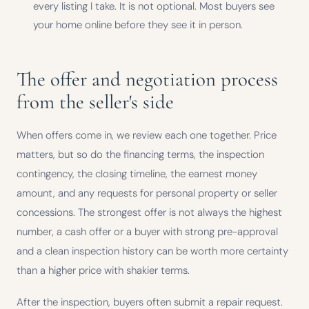
every listing I take. It is not optional. Most buyers see
your home online before they see it in person.
The offer and negotiation process
from the seller's side
When offers come in, we review each one together. Price
matters, but so do the financing terms, the inspection
contingency, the closing timeline, the earnest money
amount, and any requests for personal property or seller
concessions. The strongest offer is not always the highest
number, a cash offer or a buyer with strong pre-approval
and a clean inspection history can be worth more certainty
than a higher price with shakier terms.
After the inspection, buyers often submit a repair request.