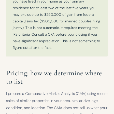
you have lived in your home as your primary
residence for at least two of the last five years, you
may exclude up to $250,000 of gain from federal
capital gains tax ($500,000 for married couples filing
jointly). This is not automatic, it requires meeting the
IRS criteria. Consult a CPA before your closing if you
have significant appreciation. This is not something to
figure out after the fact.
Pricing: how we determine where
to list
I prepare a Comparative Market Analysis (CMA) using recent
sales of similar properties in your area, similar size, age,
condition, and location. The CMA does not tell us what your