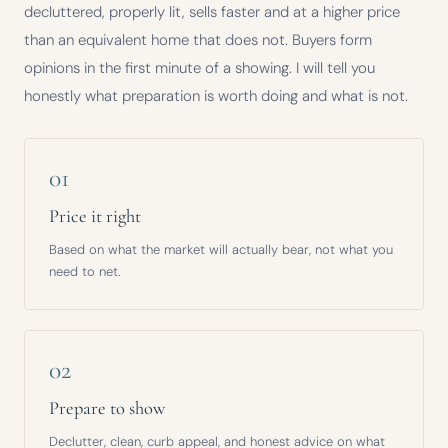
decluttered, properly lit, sells faster and at a higher price
than an equivalent home that does not. Buyers form
opinions in the first minute of a showing. I will tell you
honestly what preparation is worth doing and what is not.
01
Price it right
Based on what the market will actually bear, not what you
need to net.
02
Prepare to show
Declutter, clean, curb appeal, and honest advice on what