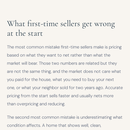
What first-time sellers get wrong
at the start
The most common mistake first-time sellers make is pricing
based on what they want to net rather than what the
market will bear. Those two numbers are related but they
are not the same thing, and the market does not care what
you paid for the house, what you need to buy your next
one, or what your neighbor sold for two years ago. Accurate
pricing from the start sells faster and usually nets more
than overpricing and reducing.
The second most common mistake is underestimating what
condition affects. A home that shows well, clean,