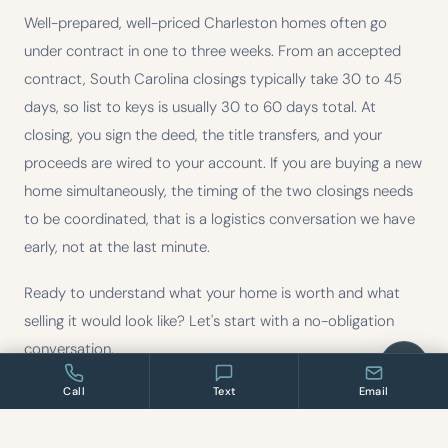
Well-prepared, well-priced Charleston homes often go
under contract in one to three weeks. From an accepted
contract, South Carolina closings typically take 30 to 45
days, so list to keys is usually 30 to 60 days total. At
closing, you sign the deed, the title transfers, and your
proceeds are wired to your account. If you are buying a new
home simultaneously, the timing of the two closings needs
to be coordinated, that is a logistics conversation we have
early, not at the last minute.
Ready to understand what your home is worth and what
selling it would look like? Let's start with a no-obligation
conversation.
Call
Text
Email
Information provided is for general educational purposes only and does not