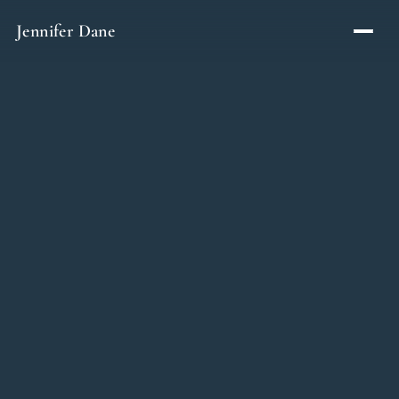
Skip to content
Jennifer Dane