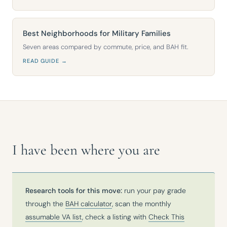
Best Neighborhoods for Military Families
Seven areas compared by commute, price, and BAH fit.
READ GUIDE →
I have been where you are
Research tools for this move:
run your pay grade
through the
BAH calculator
, scan the monthly
assumable VA list
, check a listing with
Check This