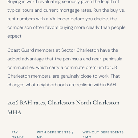
Buying is worth evaluating seriously given the length of
typical tours and current mortgage rates. Run the buy vs.
rent numbers with a VA lender before you decide, the
comparison often favors buying more clearly than people
expect.
Coast Guard members at Sector Charleston have the
added advantage that the peninsula and near-peninsula
communities, which carry a commute premium for JB
Charleston members, are genuinely close to work. That
changes what neighborhoods are realistic within BAH.
2026 BAH rates, Charleston-North Charleston
MHA
PAY
WITH DEPENDENTS /
WITHOUT DEPENDENTS
GRADE
MO
/ MO