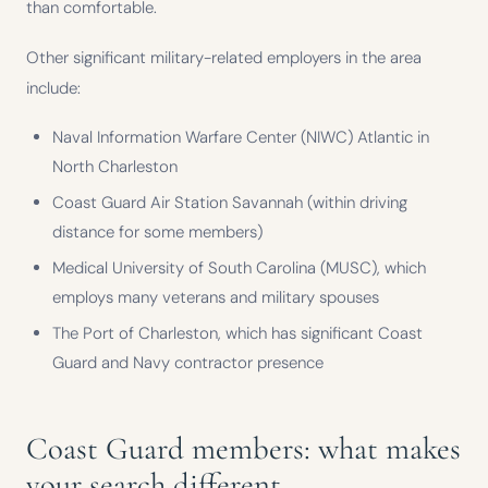
than comfortable.
Other significant military-related employers in the area
include:
Naval Information Warfare Center (NIWC) Atlantic in
North Charleston
Coast Guard Air Station Savannah (within driving
distance for some members)
Medical University of South Carolina (MUSC), which
employs many veterans and military spouses
The Port of Charleston, which has significant Coast
Guard and Navy contractor presence
Coast Guard members: what makes
your search different