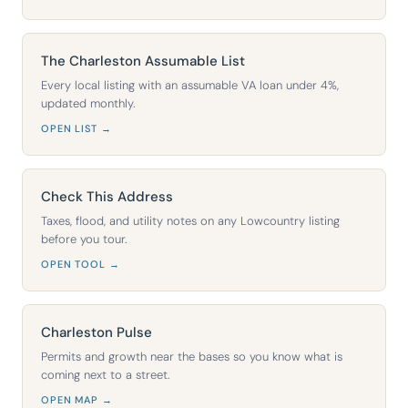
The Charleston Assumable List
Every local listing with an assumable VA loan under 4%,
updated monthly.
OPEN LIST →
Check This Address
Taxes, flood, and utility notes on any Lowcountry listing
before you tour.
OPEN TOOL →
Charleston Pulse
Permits and growth near the bases so you know what is
coming next to a street.
OPEN MAP →