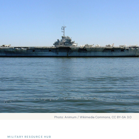
Photo: Animum / Wikimedia Commons, CC BY-SA 3.0
MILITARY RESOURCE HUB