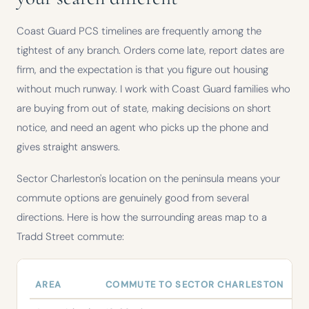
Coast Guard PCS timelines are frequently among the
tightest of any branch. Orders come late, report dates are
firm, and the expectation is that you figure out housing
without much runway. I work with Coast Guard families who
are buying from out of state, making decisions on short
notice, and need an agent who picks up the phone and
gives straight answers.
Sector Charleston's location on the peninsula means your
commute options are genuinely good from several
directions. Here is how the surrounding areas map to a
Tradd Street commute:
AREA
COMMUTE TO SECTOR CHARLESTON
NO
Commute times from Charleston-area communities to Coast Guard S