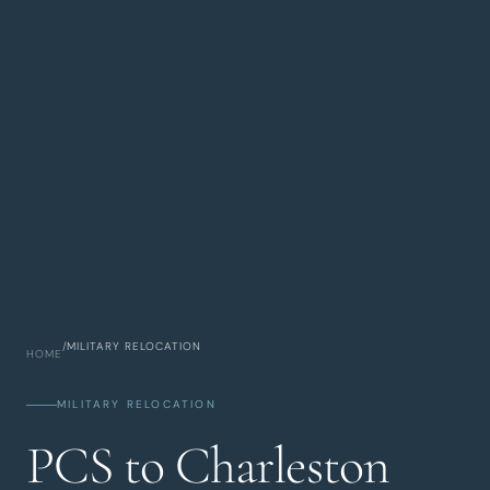
/
MILITARY RELOCATION
HOME
MILITARY RELOCATION
PCS to Charleston