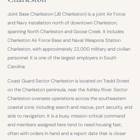
Joint Base Charleston (JB Charleston) is a joint Air Force
and Navy installation north of downtown Charleston,
spanning North Charleston and Goose Creek. It includes
Charleston Air Force Base and Naval Weapons Station
Charleston, with approximately 22,000 military and civilian
personnel. It is one of the largest employers in South
Carolina.
Coast Guard Sector Charleston is located on Tradd Street
on the Charleston peninsula, near the Ashley River. Sector
Charleston oversees operations across the southeastern
coastal zone, including search and rescue, port security, and
aids to navigation. It is a busy, mission-critical command
and members assigned here tend to need housing fast,
often with orders in hand and a report date that is closer