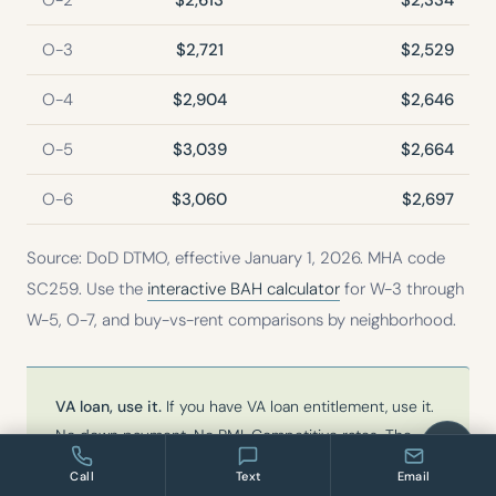
O-2
$2,613
$2,334
O-3
$2,721
$2,529
O-4
$2,904
$2,646
O-5
$3,039
$2,664
O-6
$3,060
$2,697
Source: DoD DTMO, effective January 1, 2026. MHA code
SC259. Use the
interactive BAH calculator
for W-3 through
W-5, O-7, and buy-vs-rent comparisons by neighborhood.
VA loan, use it.
If you have VA loan entitlement, use it.
No down payment. No PMI. Competitive rates. The
Charleston market is accessible with a VA loan at the
Call
Text
Email
price points that make sense near JB Charleston. I