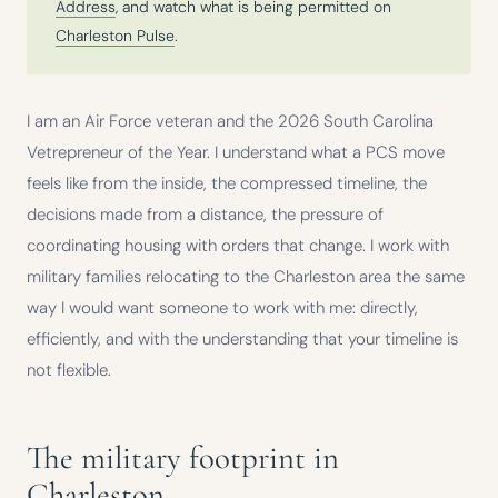
Address
, and watch what is being permitted on
Charleston Pulse
.
I am an Air Force veteran and the 2026 South Carolina
Vetrepreneur of the Year. I understand what a PCS move
feels like from the inside, the compressed timeline, the
decisions made from a distance, the pressure of
coordinating housing with orders that change. I work with
military families relocating to the Charleston area the same
way I would want someone to work with me: directly,
efficiently, and with the understanding that your timeline is
not flexible.
The military footprint in
Charleston