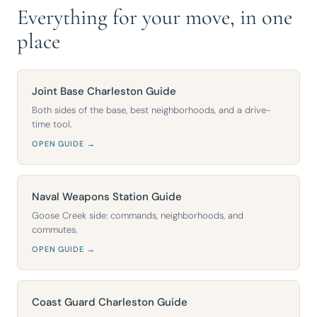
Everything for your move, in one
place
Joint Base Charleston Guide
Both sides of the base, best neighborhoods, and a drive-
time tool.
OPEN GUIDE →
Naval Weapons Station Guide
Goose Creek side: commands, neighborhoods, and
commutes.
OPEN GUIDE →
Coast Guard Charleston Guide