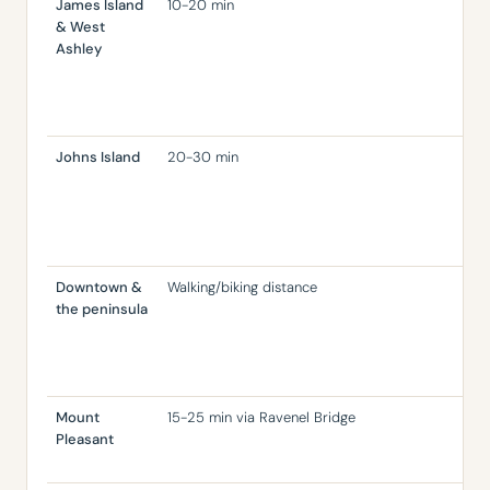
James Island
10-20 min
Rea
& West
rel
Ashley
pen
old
ho
con
Johns Island
20-30 min
Mor
lot
cha
fast
aff
Downtown &
Walking/biking distance
Ver
the peninsula
inv
pri
co
is r
Mount
15-25 min via Ravenel Bridge
Are
Pleasant
res
coa