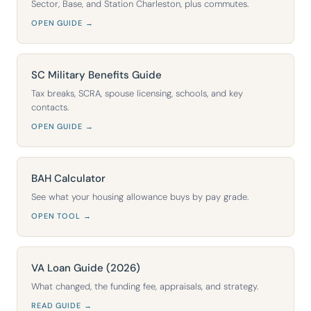
Sector, Base, and Station Charleston, plus commutes.
OPEN GUIDE →
SC Military Benefits Guide
Tax breaks, SCRA, spouse licensing, schools, and key
contacts.
OPEN GUIDE →
BAH Calculator
See what your housing allowance buys by pay grade.
OPEN TOOL →
VA Loan Guide (2026)
What changed, the funding fee, appraisals, and strategy.
READ GUIDE →