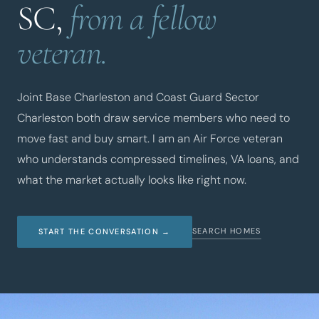
SC,
from a fellow
veteran.
Joint Base Charleston and Coast Guard Sector
Charleston both draw service members who need to
move fast and buy smart. I am an Air Force veteran
who understands compressed timelines, VA loans, and
what the market actually looks like right now.
SEARCH HOMES
START THE CONVERSATION →