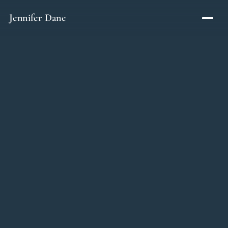
Skip to content
Jennifer Dane