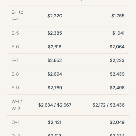
E-1 to
$2,220
$1,755
E-4
E-5
$2,385
$1,941
E-6
$2,616
$2,064
E-7
$2,652
$2,223
E-8
$2,694
$2,439
E-9
$2,769
$2,496
W-1 /
$2,634 / $2,667
$2,172 / $2,436
W-2
O-1
$2,421
$2,049