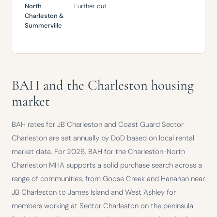
North
Further out
Mor
Charleston
&
pow
Summerville
bud
pri
BAH and the Charleston housing
market
BAH rates for JB Charleston and Coast Guard Sector
Charleston are set annually by DoD based on local rental
market data. For 2026, BAH for the Charleston-North
Charleston MHA supports a solid purchase search across a
range of communities, from Goose Creek and Hanahan near
JB Charleston to James Island and West Ashley for
members working at Sector Charleston on the peninsula.