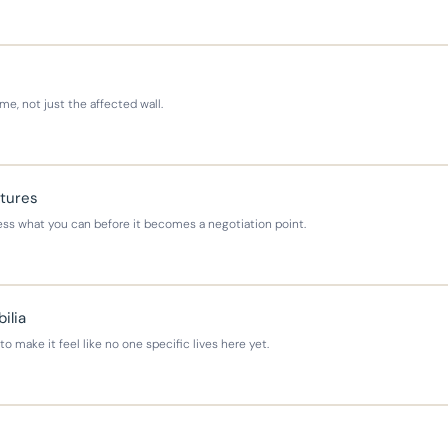
e, not just the affected wall.
xtures
ress what you can before it becomes a negotiation point.
ilia
 make it feel like no one specific lives here yet.