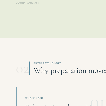
SOUND FAMILIAR?
02
BUYER PSYCHOLOGY
Why preparation moves 
01
WHOLE HOME