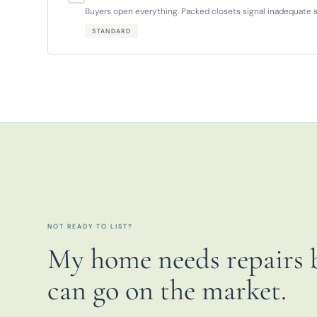
Buyers open everything. Packed closets signal inadequate s
STANDARD
NOT READY TO LIST?
My home needs repairs b
can go on the market.