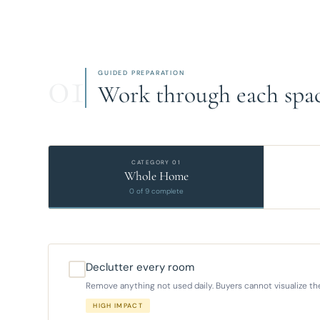
01
GUIDED PREPARATION
Work through each spac
CATEGORY 01
Whole Home
0 of 9 complete
Declutter every room
Remove anything not used daily. Buyers cannot visualize their
HIGH IMPACT