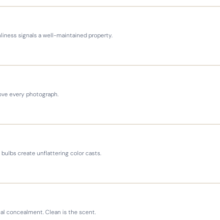
nliness signals a well-maintained property.
rove every photograph.
bulbs create unflattering color casts.
al concealment. Clean is the scent.