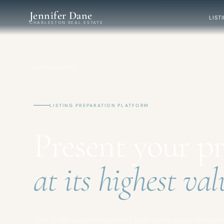
Skip to main content
Jennifer Dane
LIST
CHARLESTON REAL ESTATE
/
/
PREPARATION PLATFORM
HOME
SELLERS
LISTING PREPARATION PLATFORM
Present your p
at its highest val
This is the exact checklist I walk every seller throug