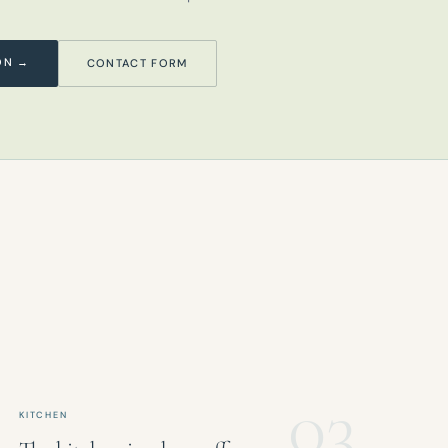
ON →
CONTACT FORM
03
KITCHEN