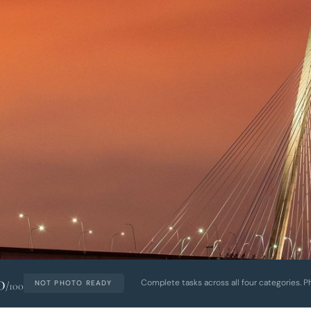
0
Complete tasks across all four categories. P
NOT PHOTO READY
/100