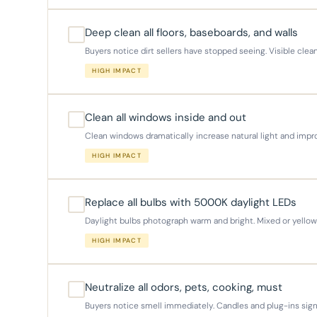
Deep clean all floors, baseboards, and walls
Buyers notice dirt sellers have stopped seeing. Visible clea
HIGH IMPACT
Clean all windows inside and out
Clean windows dramatically increase natural light and imp
HIGH IMPACT
Replace all bulbs with 5000K daylight LEDs
Daylight bulbs photograph warm and bright. Mixed or yellow 
HIGH IMPACT
Neutralize all odors, pets, cooking, must
Buyers notice smell immediately. Candles and plug-ins sign