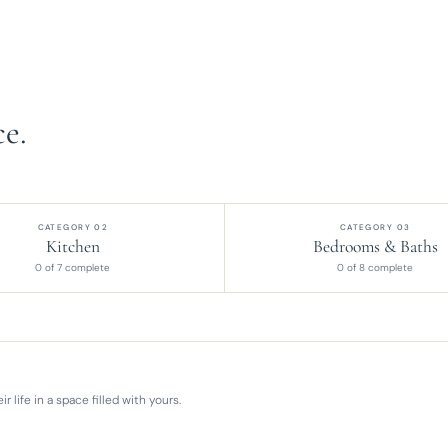
e.
CATEGORY 02
CATEGORY 03
Kitchen
Bedrooms & Baths
0 of 7 complete
0 of 8 complete
 life in a space filled with yours.