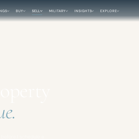
INGS
BUY
SELL
MILITARY
INSIGHTS
EXPLORE
roperty
ue.
h before I schedule a