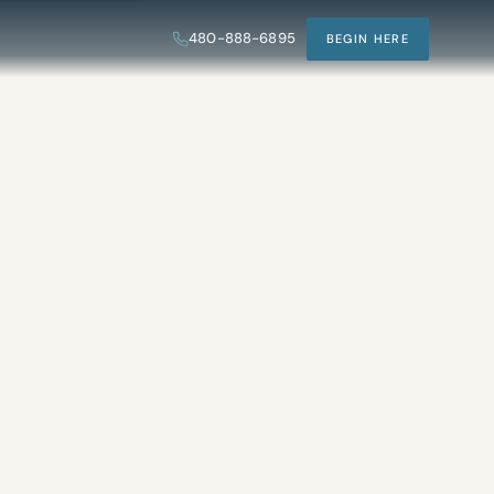
480-888-6895
BEGIN HERE