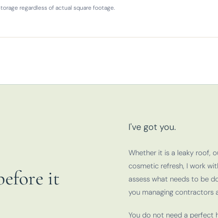
torage regardless of actual square footage.
I've got you.
Whether it is a leaky roof, 
cosmetic refresh, I work wi
efore it
assess what needs to be do
you managing contractors a
You do not need a perfect h