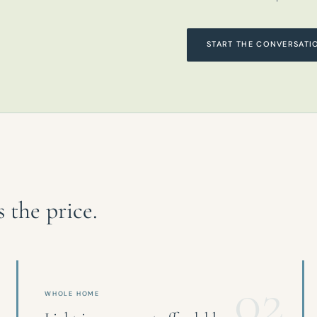
START THE CONVERSATI
the price.
02
WHOLE HOME