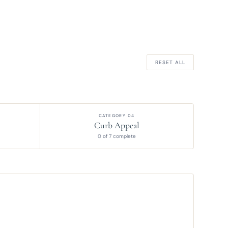
RESET ALL
CATEGORY 04
Curb Appeal
0 of 7 complete