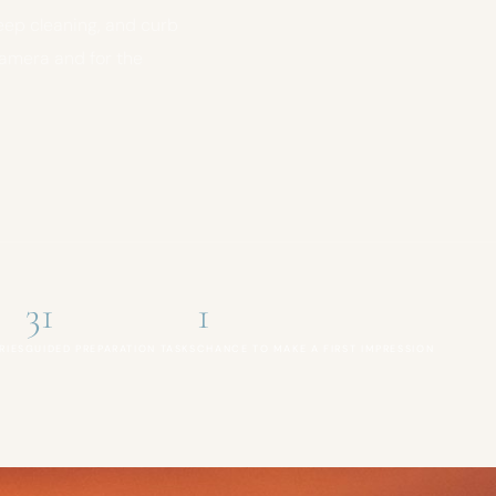
eep cleaning, and curb
camera and for the
31
1
RIES
GUIDED PREPARATION TASKS
CHANCE TO MAKE A FIRST IMPRESSION