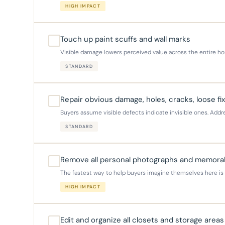
HIGH IMPACT
Touch up paint scuffs and wall marks
Visible damage lowers perceived value across the entire hom
STANDARD
Repair obvious damage, holes, cracks, loose fi
Buyers assume visible defects indicate invisible ones. Add
STANDARD
Remove all personal photographs and memorab
The fastest way to help buyers imagine themselves here is to
HIGH IMPACT
Edit and organize all closets and storage areas