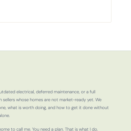
outdated electrical, deferred maintenance, or a full
th sellers whose homes are not market-ready yet. We
ne, what is worth doing, and how to get it done without
lone.
ome to call me. You need a plan. That is what I do.