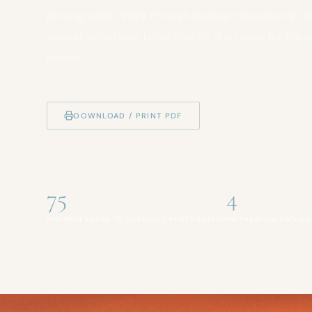
photographer. Work through staging, decluttering, d
appeal. When your home hits 75, it is ready for the 
market.
DOWNLOAD / PRINT PDF
75
4
MINIMUM SCORE TO SCHEDULE PHOTOGRAPHY
PREPARATION CATEGO