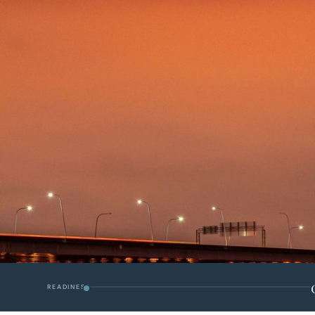
READINESS