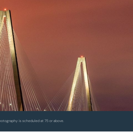
hotography is scheduled at 75 or above.