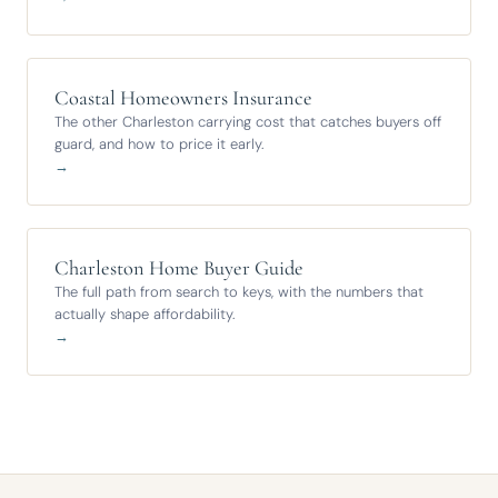
Coastal Homeowners Insurance
The other Charleston carrying cost that catches buyers off
guard, and how to price it early.
→
Charleston Home Buyer Guide
The full path from search to keys, with the numbers that
actually shape affordability.
→