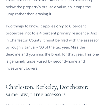
below the property's pre-sale value, so it caps the
jump rather than erasing it.
Two things to know. It applies
only
to 6 percent
properties, not to a 4 percent primary residence. And
in Charleston County it must be filed with the assessor
by roughly January 30 of the tax year. Miss the
deadline and you miss the break for that year. This one
is genuinely under-used by second-home and
investment buyers.
Charleston, Berkeley, Dorchester:
same law, three assessors