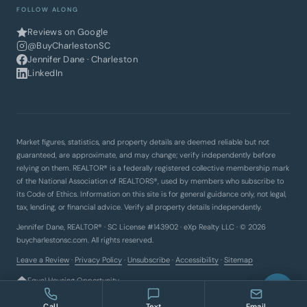
FOLLOW ALONG
Reviews on Google
@BuyCharlestonSC
Jennifer Dane · Charleston
LinkedIn
Market figures, statistics, and property details are deemed reliable but not
guaranteed, are approximate, and may change; verify independently before
relying on them. REALTOR® is a federally registered collective membership mark
of the National Association of REALTORS®, used by members who subscribe to
its Code of Ethics. Information on this site is for general guidance only, not legal,
tax, lending, or financial advice. Verify all property details independently.
Jennifer Dane, REALTOR® · SC License #143902 · eXp Realty LLC · © 2026
buycharlestonsc.com. All rights reserved.
Leave a Review
·
Privacy Policy
·
Unsubscribe
·
Accessibility
·
Sitemap
Equal Housing Opportunity
Call
Text
Email