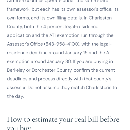
All three counties operate under the same state
framework, but each has its own assessor's office, its
own forms, and its own filing details. In Charleston
County, both the 4 percent legal-residence
application and the ATI exemption run through the
Assessor's Office (843-958-4100), with the legal-
residence deadline around January 15 and the ATI
exemption around January 30. If you are buying in
Berkeley or Dorchester County, confirm the current
deadlines and process directly with that county's
assessor. Do not assume they match Charleston's to
the day.
How to estimate your real bill before
you buy