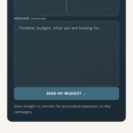
MESSAGE
(optional)
SEND MY REQUEST →
Goes straight to Jennifer. No automated responses, no drip
campaigns.