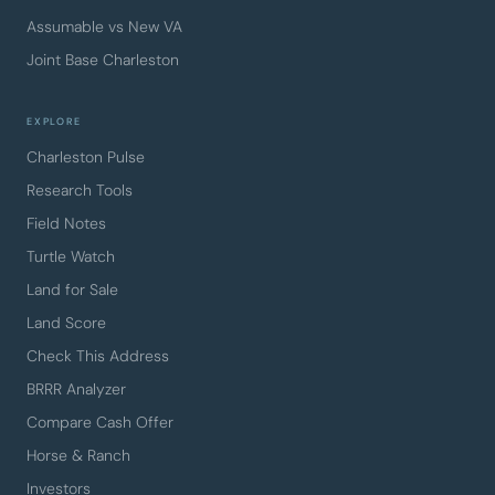
Assumable vs New VA
Joint Base Charleston
EXPLORE
Charleston Pulse
Research Tools
Field Notes
Turtle Watch
Land for Sale
Land Score
Check This Address
BRRR Analyzer
Compare Cash Offer
Horse & Ranch
Investors