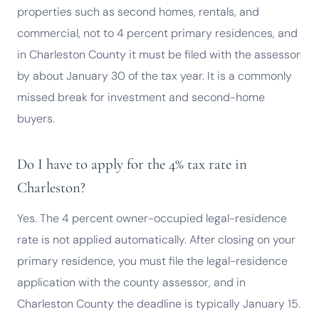
properties such as second homes, rentals, and
commercial, not to 4 percent primary residences, and
in Charleston County it must be filed with the assessor
by about January 30 of the tax year. It is a commonly
missed break for investment and second-home
buyers.
Do I have to apply for the 4% tax rate in
Charleston?
Yes. The 4 percent owner-occupied legal-residence
rate is not applied automatically. After closing on your
primary residence, you must file the legal-residence
application with the county assessor, and in
Charleston County the deadline is typically January 15.