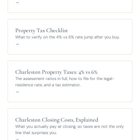
→
Property Tax Checklist
What to verify on the 4% vs 6% rate jump after you buy.
→
Charleston Property Taxes: 4% vs 6%
The assessment ratios in full, how to file for the legal-
residence rate, and a tax estimator.
→
Charleston Closing Costs, Explained
What you actually pay at closing, so taxes are not the only
line that surprises you.
→