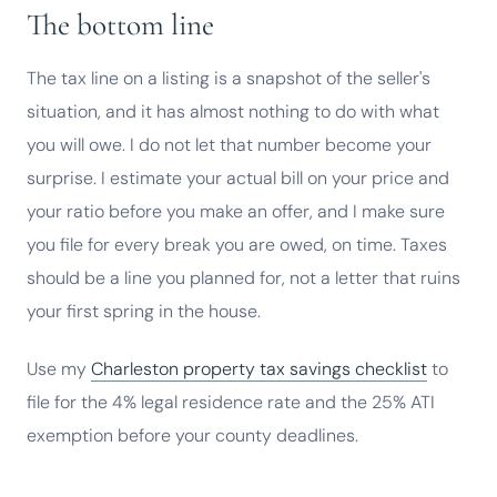
The bottom line
The tax line on a listing is a snapshot of the seller's
situation, and it has almost nothing to do with what
you will owe. I do not let that number become your
surprise. I estimate your actual bill on your price and
your ratio before you make an offer, and I make sure
you file for every break you are owed, on time. Taxes
should be a line you planned for, not a letter that ruins
your first spring in the house.
Use my
Charleston property tax savings checklist
to
file for the 4% legal residence rate and the 25% ATI
exemption before your county deadlines.