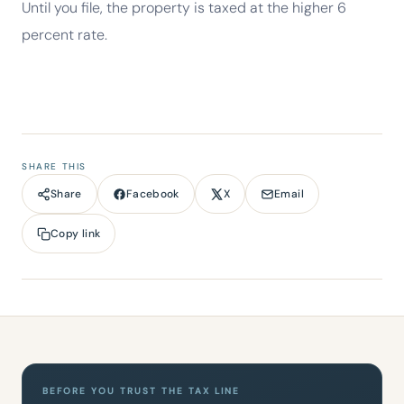
Until you file, the property is taxed at the higher 6
percent rate.
SHARE THIS
Facebook
X
Email
Share
Copy link
BEFORE YOU TRUST THE TAX LINE