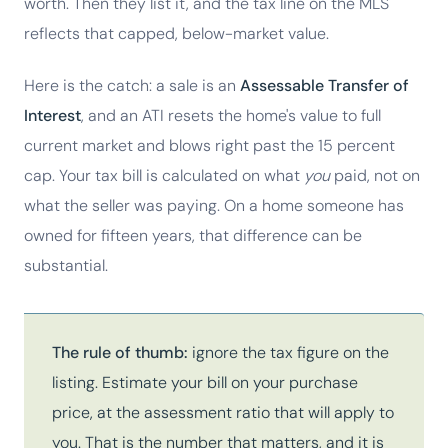
worth. Then they list it, and the tax line on the MLS
reflects that capped, below-market value.
Here is the catch: a sale is an
Assessable Transfer of
Interest
, and an ATI resets the home's value to full
current market and blows right past the 15 percent
cap. Your tax bill is calculated on what
you
paid, not on
what the seller was paying. On a home someone has
owned for fifteen years, that difference can be
substantial.
The rule of thumb:
ignore the tax figure on the
listing. Estimate your bill on your purchase
price, at the assessment ratio that will apply to
you. That is the number that matters, and it is