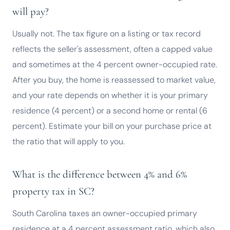
will pay?
Usually not. The tax figure on a listing or tax record
reflects the seller's assessment, often a capped value
and sometimes at the 4 percent owner-occupied rate.
After you buy, the home is reassessed to market value,
and your rate depends on whether it is your primary
residence (4 percent) or a second home or rental (6
percent). Estimate your bill on your purchase price at
the ratio that will apply to you.
What is the difference between 4% and 6%
property tax in SC?
South Carolina taxes an owner-occupied primary
residence at a 4 percent assessment ratio, which also