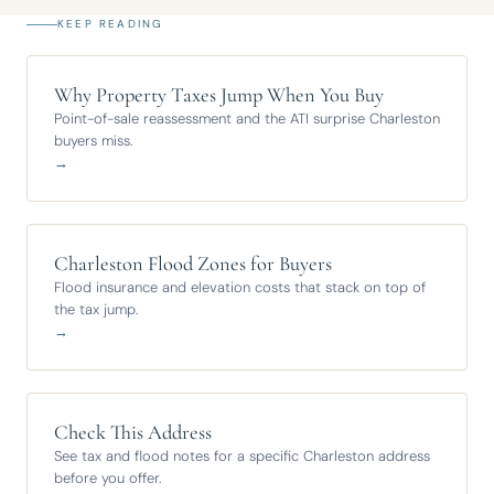
KEEP READING
Why Property Taxes Jump When You Buy
Point-of-sale reassessment and the ATI surprise Charleston
buyers miss.
→
Charleston Flood Zones for Buyers
Flood insurance and elevation costs that stack on top of
the tax jump.
→
Check This Address
See tax and flood notes for a specific Charleston address
before you offer.