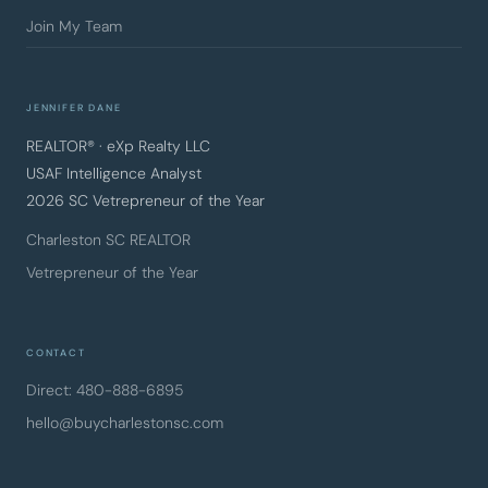
Join My Team
JENNIFER DANE
REALTOR® · eXp Realty LLC
USAF Intelligence Analyst
2026 SC Vetrepreneur of the Year
Charleston SC REALTOR
Vetrepreneur of the Year
CONTACT
Direct: 480-888-6895
hello@buycharlestonsc.com