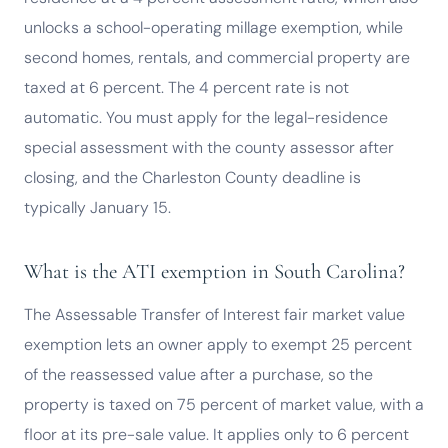
unlocks a school-operating millage exemption, while
second homes, rentals, and commercial property are
taxed at 6 percent. The 4 percent rate is not
automatic. You must apply for the legal-residence
special assessment with the county assessor after
closing, and the Charleston County deadline is
typically January 15.
What is the ATI exemption in South Carolina?
The Assessable Transfer of Interest fair market value
exemption lets an owner apply to exempt 25 percent
of the reassessed value after a purchase, so the
property is taxed on 75 percent of market value, with a
floor at its pre-sale value. It applies only to 6 percent