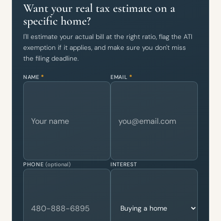
Want your real tax estimate on a
specific home?
I'll estimate your actual bill at the right ratio, flag the ATI
exemption if it applies, and make sure you don't miss
the filing deadline.
NAME
*
EMAIL
*
PHONE
(optional)
INTEREST