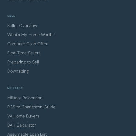
SELL
Seller Overview
What’s My Home Worth?
Compare Cash Offer
First-Time Sellers
Preparing to Sell
Downsizing
MILITARY
Military Relocation
PCS to Charleston Guide
VA Home Buyers
BAH Calculator
Assumable Loan List