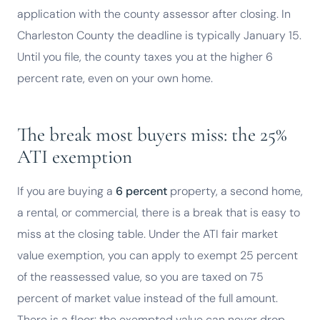
application with the county assessor after closing. In
Charleston County the deadline is typically January 15.
Until you file, the county taxes you at the higher 6
percent rate, even on your own home.
The break most buyers miss: the 25%
ATI exemption
If you are buying a
6 percent
property, a second home,
a rental, or commercial, there is a break that is easy to
miss at the closing table. Under the ATI fair market
value exemption, you can apply to exempt 25 percent
of the reassessed value, so you are taxed on 75
percent of market value instead of the full amount.
There is a floor: the exempted value can never drop