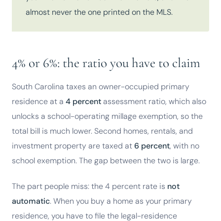
almost never the one printed on the MLS.
4% or 6%: the ratio you have to claim
South Carolina taxes an owner-occupied primary
residence at a
4 percent
assessment ratio, which also
unlocks a school-operating millage exemption, so the
total bill is much lower. Second homes, rentals, and
investment property are taxed at
6 percent
, with no
school exemption. The gap between the two is large.
The part people miss: the 4 percent rate is
not
automatic
. When you buy a home as your primary
residence, you have to file the legal-residence