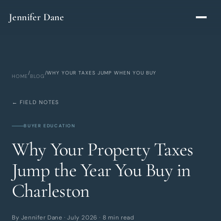
Skip to main content
Jennifer Dane
/
/
WHY YOUR TAXES JUMP WHEN YOU BUY
HOME
BLOG
← FIELD NOTES
BUYER EDUCATION
Why Your Property Taxes
Jump the Year You Buy in
Charleston
By Jennifer Dane · July 2026 · 8 min read