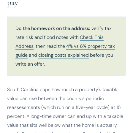
pay
Do the homework on the address:
verify tax
rate risk and flood notes with
Check This
Address
, then read the
4% vs 6% property tax
guide
and
closing costs explained
before you
write an offer.
South Carolina caps how much a property's taxable
value can rise between the county's periodic
reassessments (which run on a five-year cycle) at 15
percent. A long-time owner can end up with a taxable
value that sits well below what the home is actually