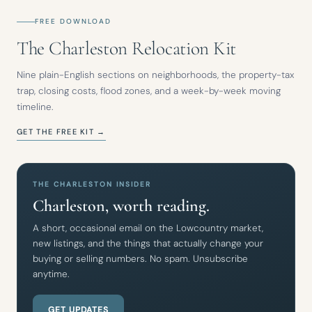
FREE DOWNLOAD
The Charleston Relocation Kit
Nine plain-English sections on neighborhoods, the property-tax
trap, closing costs, flood zones, and a week-by-week moving
timeline.
GET THE FREE KIT →
THE CHARLESTON INSIDER
Charleston, worth reading.
A short, occasional email on the Lowcountry market,
new listings, and the things that actually change your
buying or selling numbers. No spam. Unsubscribe
anytime.
GET UPDATES