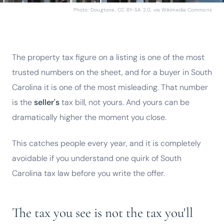
Photo: Dougtone, CC BY-SA 2.0, via Wikimedia Commons
The property tax figure on a listing is one of the most
trusted numbers on the sheet, and for a buyer in South
Carolina it is one of the most misleading. That number
is the
seller's
tax bill, not yours. And yours can be
dramatically higher the moment you close.
This catches people every year, and it is completely
avoidable if you understand one quirk of South
Carolina tax law before you write the offer.
The tax you see is not the tax you'll