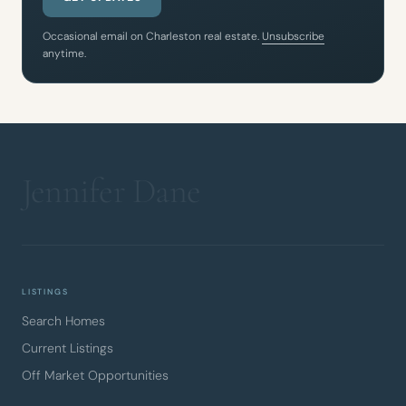
Occasional email on Charleston real estate.
Unsubscribe
anytime.
LISTINGS
Search Homes
Current Listings
Off Market Opportunities