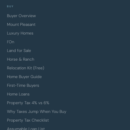
BUY
Buyer Overview
Mount Pleasant
Luxury Homes
I’On
Land for Sale
Horse & Ranch
Relocation Kit (Free)
Home Buyer Guide
First-Time Buyers
Home Loans
Property Tax 4% vs 6%
Why Taxes Jump When You Buy
Property Tax Checklist
Assumable Loan List