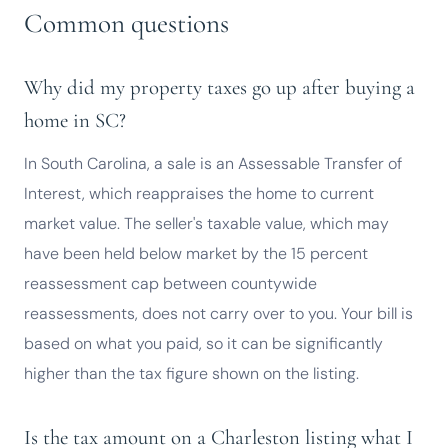
Common questions
Why did my property taxes go up after buying a
home in SC?
In South Carolina, a sale is an Assessable Transfer of
Interest, which reappraises the home to current
market value. The seller's taxable value, which may
have been held below market by the 15 percent
reassessment cap between countywide
reassessments, does not carry over to you. Your bill is
based on what you paid, so it can be significantly
higher than the tax figure shown on the listing.
Is the tax amount on a Charleston listing what I