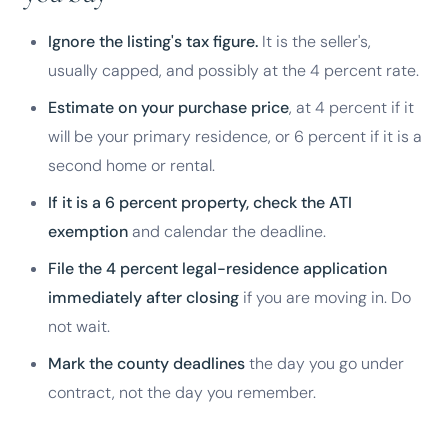
Ignore the listing's tax figure.
It is the seller's,
usually capped, and possibly at the 4 percent rate.
Estimate on your purchase price
, at 4 percent if it
will be your primary residence, or 6 percent if it is a
second home or rental.
If it is a 6 percent property, check the ATI
exemption
and calendar the deadline.
File the 4 percent legal-residence application
immediately after closing
if you are moving in. Do
not wait.
Mark the county deadlines
the day you go under
contract, not the day you remember.