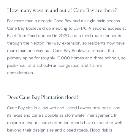
How many ways in and out of Cane Bay are there?
For more than a decade Cane Bay had a single main access,
Cane Bay Boulevard connecting to US-176. A second access at
Black Tom Road opened in 2020 and a third route connects
through the Nexton Parkway extension, so residents now have
more than one way out. Cane Bay Boulevard remains the
primary spine for roughly 10,000 homes and three schools, so
peak-hour and school-run congestion is still a real
consideration.
Does Cane Bay Plantation flood?
Cane Bay sits in a low, wetland-laced Lowcountry basin, and
its lakes and canals double as stormwater management. In
major rain events some retention ponds have expanded well
beyond their design size and closed roads. Flood risk is