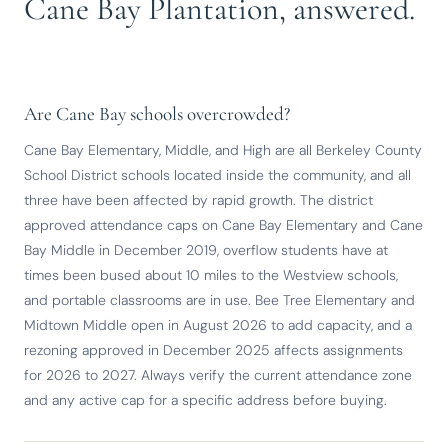
Cane Bay Plantation, answered.
Are Cane Bay schools overcrowded?
Cane Bay Elementary, Middle, and High are all Berkeley County
School District schools located inside the community, and all
three have been affected by rapid growth. The district
approved attendance caps on Cane Bay Elementary and Cane
Bay Middle in December 2019, overflow students have at
times been bused about 10 miles to the Westview schools,
and portable classrooms are in use. Bee Tree Elementary and
Midtown Middle open in August 2026 to add capacity, and a
rezoning approved in December 2025 affects assignments
for 2026 to 2027. Always verify the current attendance zone
and any active cap for a specific address before buying.