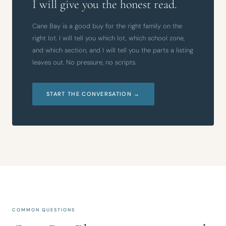
I will give you the honest read.
Cane Bay is a good buy for the right family on the
right lot. I will tell you which lot, which school zone,
and which section, and I will tell you the parts a listing
leaves out. No pressure, no scripts.
START THE CONVERSATION →
COMMON QUESTIONS