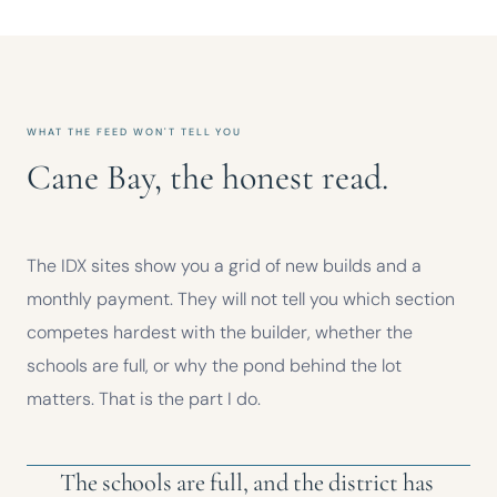
WHAT THE FEED WON'T TELL YOU
Cane Bay, the honest read.
The IDX sites show you a grid of new builds and a
monthly payment. They will not tell you which section
competes hardest with the builder, whether the
schools are full, or why the pond behind the lot
matters. That is the part I do.
The schools are full, and the district has