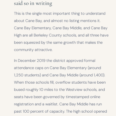
said so in writing
This is the single most important thing to understand
about Cane Bay, and almost no listing mentions it.
Cane Bay Elementary, Cane Bay Middle, and Cane Bay
High are all Berkeley County schools, and all three have
been squeezed by the same growth that makes the
community attractive.
In December 2019 the district approved formal
attendance caps on Cane Bay Elementary (around
1,250 students) and Cane Bay Middle (around 1,400).
When those schools fill, overflow students have been
bused roughly 10 miles to the Westview schools, and
seats have been governed by timestamped online
registration and a waitlist. Cane Bay Middle has run
past 100 percent of capacity. The high school opened