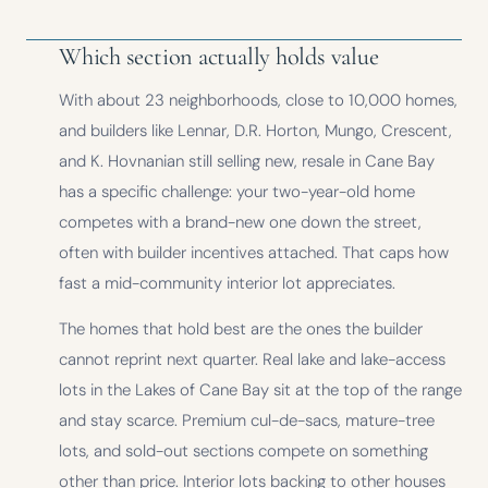
Which section actually holds value
With about 23 neighborhoods, close to 10,000 homes,
and builders like Lennar, D.R. Horton, Mungo, Crescent,
and K. Hovnanian still selling new, resale in Cane Bay
has a specific challenge: your two-year-old home
competes with a brand-new one down the street,
often with builder incentives attached. That caps how
fast a mid-community interior lot appreciates.
The homes that hold best are the ones the builder
cannot reprint next quarter. Real lake and lake-access
lots in the Lakes of Cane Bay sit at the top of the range
and stay scarce. Premium cul-de-sacs, mature-tree
lots, and sold-out sections compete on something
other than price. Interior lots backing to other houses