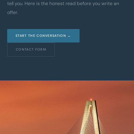
tell you. Here is the honest read before you write an
offer.
START THE CONVERSATION →
CONTACT FORM