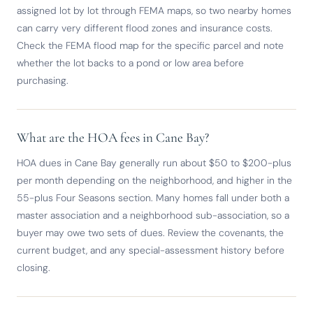
assigned lot by lot through FEMA maps, so two nearby homes
can carry very different flood zones and insurance costs.
Check the FEMA flood map for the specific parcel and note
whether the lot backs to a pond or low area before
purchasing.
What are the HOA fees in Cane Bay?
HOA dues in Cane Bay generally run about $50 to $200-plus
per month depending on the neighborhood, and higher in the
55-plus Four Seasons section. Many homes fall under both a
master association and a neighborhood sub-association, so a
buyer may owe two sets of dues. Review the covenants, the
current budget, and any special-assessment history before
closing.