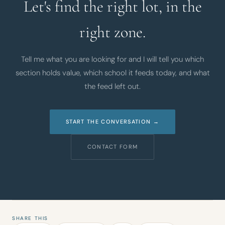
Let's find the right lot, in the
right zone.
Tell me what you are looking for and I will tell you which
section holds value, which school it feeds today, and what
the feed left out.
START THE CONVERSATION →
CONTACT FORM
SHARE THIS