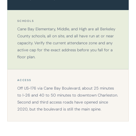
SCHOOLS
Cane Bay Elementary, Middle, and High are all Berkeley
County schools, all on site, and all have run at or near
capacity. Verify the current attendance zone and any
active cap for the exact address before you fall for a
floor plan.
ACCESS
Off US-176 via Cane Bay Boulevard, about 25 minutes
to I-26 and 40 to 50 minutes to downtown Charleston.
Second and third access roads have opened since
2020, but the boulevard is still the main spine.