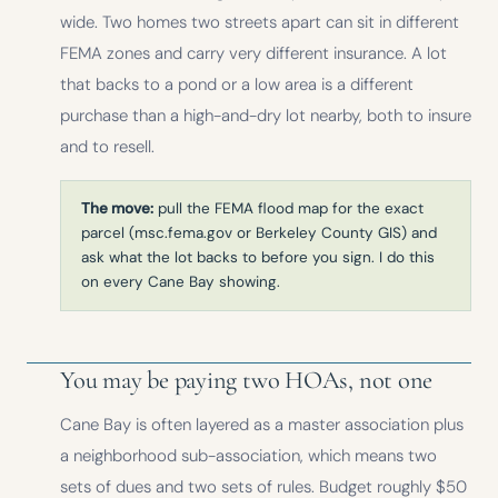
wide. Two homes two streets apart can sit in different
FEMA zones and carry very different insurance. A lot
that backs to a pond or a low area is a different
purchase than a high-and-dry lot nearby, both to insure
and to resell.
The move:
pull the FEMA flood map for the exact
parcel (msc.fema.gov or Berkeley County GIS) and
ask what the lot backs to before you sign. I do this
on every Cane Bay showing.
You may be paying two HOAs, not one
Cane Bay is often layered as a master association plus
a neighborhood sub-association, which means two
sets of dues and two sets of rules. Budget roughly $50