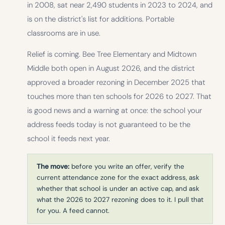
in 2008, sat near 2,490 students in 2023 to 2024, and
is on the district's list for additions. Portable
classrooms are in use.
Relief is coming. Bee Tree Elementary and Midtown
Middle both open in August 2026, and the district
approved a broader rezoning in December 2025 that
touches more than ten schools for 2026 to 2027. That
is good news and a warning at once: the school your
address feeds today is not guaranteed to be the
school it feeds next year.
The move:
before you write an offer, verify the
current attendance zone for the exact address, ask
whether that school is under an active cap, and ask
what the 2026 to 2027 rezoning does to it. I pull that
for you. A feed cannot.