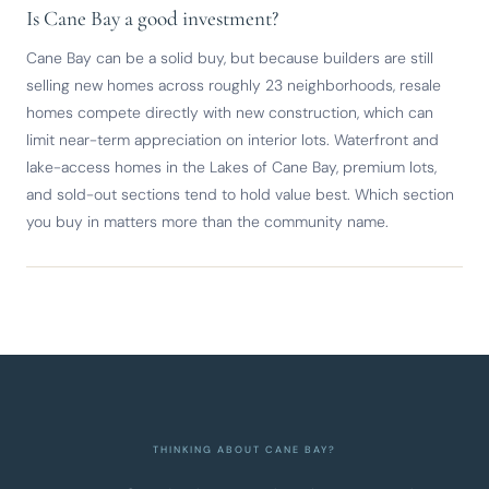
Is Cane Bay a good investment?
Cane Bay can be a solid buy, but because builders are still
selling new homes across roughly 23 neighborhoods, resale
homes compete directly with new construction, which can
limit near-term appreciation on interior lots. Waterfront and
lake-access homes in the Lakes of Cane Bay, premium lots,
and sold-out sections tend to hold value best. Which section
you buy in matters more than the community name.
THINKING ABOUT CANE BAY?