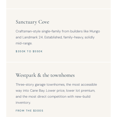
Sanctuary Cove
Craftsman-style single-family from builders like Mungo
and Landmark 24. Established, family-heavy, solidly
mid-range.
$350K TO $550K
Westpark & the townhomes
Three-story garage townhomes, the most accessible
way into Cane Bay. Lower price, lower lot premium,
and the most direct competition with new-build
inventory.
FROM THE $300S