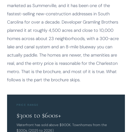
marketed as Summerville, and it has been one of the
fastest-selling new-construction addresses in South
Carolina for over a decade. Developer Gramling Brothers
planned it at roughly 4,500 acres and close to 10,000
homes across about 23 neighborhoods, with a 300-acre
lake and canal system and an 8-mile blueway you can
actually paddle. The homes are newer, the amenities are
real, and the entry price is reasonable for the Charleston
metro. That is the brochure, and most of it is true. What
follows is the part the brochure skips.
PRICE RANGE
$300s to $600s+
Waterfront has sold above $900K. Townhomes from the
$300s. (2025 to 2026)