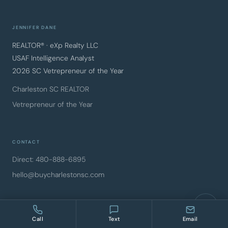
JENNIFER DANE
REALTOR® · eXp Realty LLC
USAF Intelligence Analyst
2026 SC Vetrepreneur of the Year
Charleston SC REALTOR
Vetrepreneur of the Year
CONTACT
Direct: 480-888-6895
hello@buycharlestonsc.com
FOLLOW ALONG
Call
Text
Email