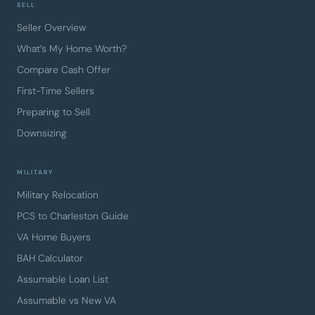
SELL
Seller Overview
What’s My Home Worth?
Compare Cash Offer
First-Time Sellers
Preparing to Sell
Downsizing
MILITARY
Military Relocation
PCS to Charleston Guide
VA Home Buyers
BAH Calculator
Assumable Loan List
Assumable vs New VA