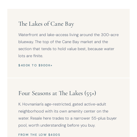
The Lakes of Cane Bay
Waterfront and lake-access living around the 300-acre
blueway. The top of the Cane Bay market and the
section that tends to hold value best, because water
lots are finite.
$400K TO $900K+
Four Seasons at The Lakes (55+)
K. Hovnanian's age-restricted, gated active-adult
neighborhood with its own amenity center on the
water. Resale here trades to a narrower 55-plus buyer
pool, worth understanding before you buy.
FROM THE LOW $400S