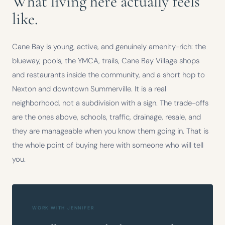
What living here actually feels
like.
Cane Bay is young, active, and genuinely amenity-rich: the
blueway, pools, the YMCA, trails, Cane Bay Village shops
and restaurants inside the community, and a short hop to
Nexton and downtown Summerville. It is a real
neighborhood, not a subdivision with a sign. The trade-offs
are the ones above, schools, traffic, drainage, resale, and
they are manageable when you know them going in. That is
the whole point of buying here with someone who will tell
you.
WORK WITH JENNIFER