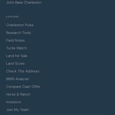
Joint Base Charleston
EXPLORE
Charleston Pulse
Research Tools
Field Notes
Turtle Watch
Land for Sale
Land Score
Check This Address
BRRR Analyzer
Compare Cash Offer
Horse & Ranch
Investors
Join My Team