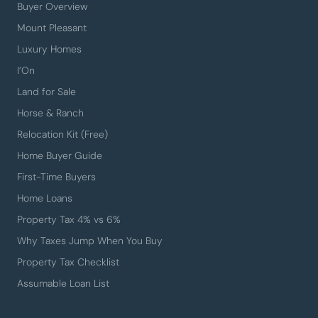
Buyer Overview
Mount Pleasant
Luxury Homes
I’On
Land for Sale
Horse & Ranch
Relocation Kit (Free)
Home Buyer Guide
First-Time Buyers
Home Loans
Property Tax 4% vs 6%
Why Taxes Jump When You Buy
Property Tax Checklist
Assumable Loan List