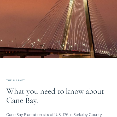
THE MARKET
What you need to know about
Cane Bay.
Cane Bay Plantation sits off US-176 in Berkeley County,