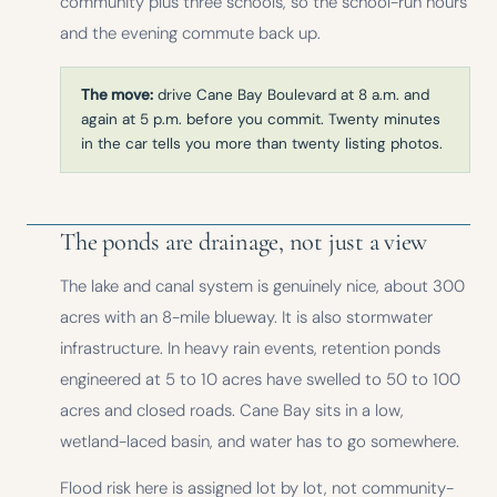
community plus three schools, so the school-run hours
and the evening commute back up.
The move:
drive Cane Bay Boulevard at 8 a.m. and
again at 5 p.m. before you commit. Twenty minutes
in the car tells you more than twenty listing photos.
The ponds are drainage, not just a view
The lake and canal system is genuinely nice, about 300
acres with an 8-mile blueway. It is also stormwater
infrastructure. In heavy rain events, retention ponds
engineered at 5 to 10 acres have swelled to 50 to 100
acres and closed roads. Cane Bay sits in a low,
wetland-laced basin, and water has to go somewhere.
Flood risk here is assigned lot by lot, not community-