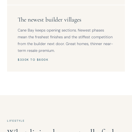
The newest builder villages
Cane Bay keeps opening sections. Newest phases
mean the freshest finishes and the stiffest competition
from the builder next door. Great homes, thinner near-
term resale premium.
$330K TO $600K
LIFESTYLE