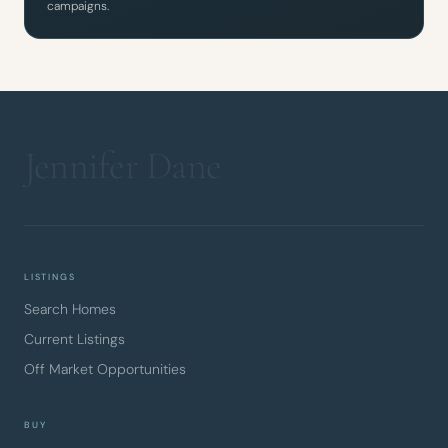
campaigns.
LISTINGS
Search Homes
Current Listings
Off Market Opportunities
BUY