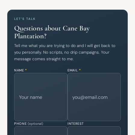
LET’S TALK
Questions about Cane Bay
Plantation?
Tell me what you are trying to do and I will get back to
you personally. No scripts, no drip campaigns. Your
message comes straight to me.
NAME
*
EMAIL
*
PHONE
(optional)
INTEREST