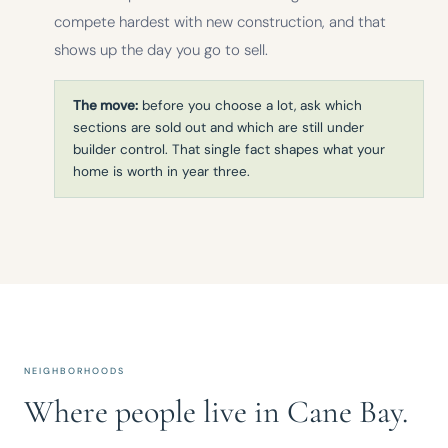
compete hardest with new construction, and that
shows up the day you go to sell.
The move:
before you choose a lot, ask which
sections are sold out and which are still under
builder control. That single fact shapes what your
home is worth in year three.
NEIGHBORHOODS
Where people live in Cane Bay.