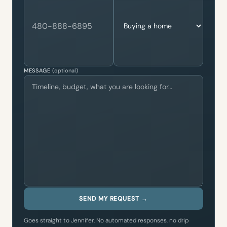
MESSAGE
(optional)
SEND MY REQUEST →
Goes straight to Jennifer. No automated responses, no drip