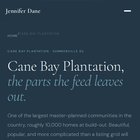
Skip to main content
Jennifer Dane
/
CANE BAY PLANTATION
HOME
CANE BAY PLANTATION · SUMMERVILLE SC
Cane Bay Plantation,
the parts the feed leaves
out.
One of the largest master-planned communities in the
country, roughly 10,000 homes at build-out. Beautiful,
popular, and more complicated than a listing grid will