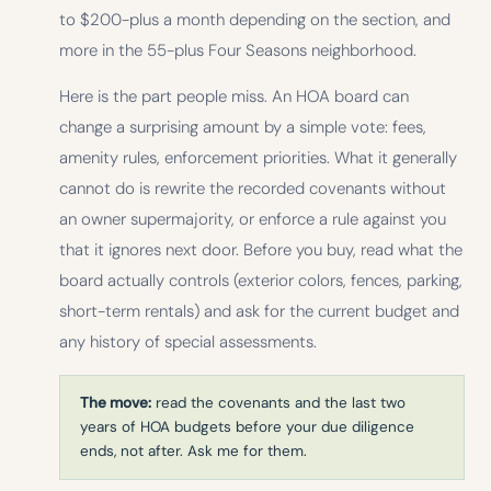
to $200-plus a month depending on the section, and
more in the 55-plus Four Seasons neighborhood.
Here is the part people miss. An HOA board can
change a surprising amount by a simple vote: fees,
amenity rules, enforcement priorities. What it generally
cannot do is rewrite the recorded covenants without
an owner supermajority, or enforce a rule against you
that it ignores next door. Before you buy, read what the
board actually controls (exterior colors, fences, parking,
short-term rentals) and ask for the current budget and
any history of special assessments.
The move:
read the covenants and the last two
years of HOA budgets before your due diligence
ends, not after. Ask me for them.