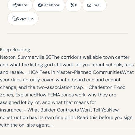
Facebook
X
Email
Share
Copy link
Keep Reading
Nexton, Summerville SC
The corridor's walkable town center,
and what the listing grid still won't tell you about schools, fees,
and resale.
→
HOA Fees in Master-Planned Communities
What
your dues actually cover, what a board can and cannot
change, and the two-association trap.
→
Charleston Flood
Zones, Explained
How FEMA zones work, why they are
assigned lot by lot, and what that means for
insurance.
→
What Builder Contracts Won't Tell You
New
construction has its own fine print. Read this before you sign
with the on-site agent.
→