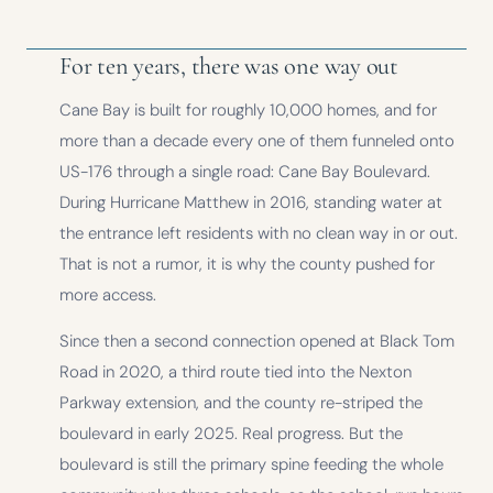
For ten years, there was one way out
Cane Bay is built for roughly 10,000 homes, and for
more than a decade every one of them funneled onto
US-176 through a single road: Cane Bay Boulevard.
During Hurricane Matthew in 2016, standing water at
the entrance left residents with no clean way in or out.
That is not a rumor, it is why the county pushed for
more access.
Since then a second connection opened at Black Tom
Road in 2020, a third route tied into the Nexton
Parkway extension, and the county re-striped the
boulevard in early 2025. Real progress. But the
boulevard is still the primary spine feeding the whole