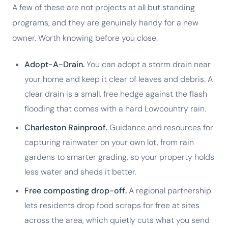
A few of these are not projects at all but standing
programs, and they are genuinely handy for a new
owner. Worth knowing before you close.
Adopt-A-Drain.
You can adopt a storm drain near
your home and keep it clear of leaves and debris. A
clear drain is a small, free hedge against the flash
flooding that comes with a hard Lowcountry rain.
Charleston Rainproof.
Guidance and resources for
capturing rainwater on your own lot, from rain
gardens to smarter grading, so your property holds
less water and sheds it better.
Free composting drop-off.
A regional partnership
lets residents drop food scraps for free at sites
across the area, which quietly cuts what you send