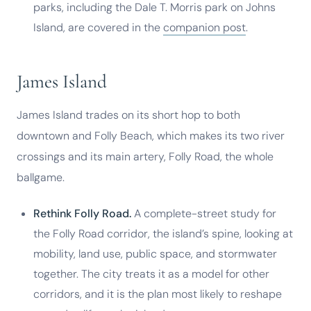
parks, including the Dale T. Morris park on Johns
Island, are covered in the
companion post
.
James Island
James Island trades on its short hop to both
downtown and Folly Beach, which makes its two river
crossings and its main artery, Folly Road, the whole
ballgame.
Rethink Folly Road.
A complete-street study for
the Folly Road corridor, the island’s spine, looking at
mobility, land use, public space, and stormwater
together. The city treats it as a model for other
corridors, and it is the plan most likely to reshape