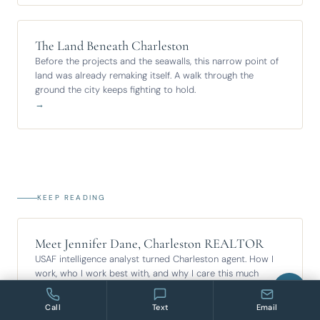
The Land Beneath Charleston
Before the projects and the seawalls, this narrow point of
land was already remaking itself. A walk through the
ground the city keeps fighting to hold.
→
KEEP READING
Meet Jennifer Dane, Charleston REALTOR
USAF intelligence analyst turned Charleston agent. How I
work, who I work best with, and why I care this much
about the ground under your feet.
→
Call
Text
Email