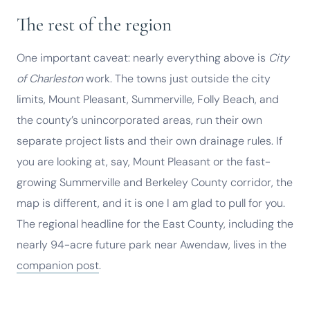
The rest of the region
One important caveat: nearly everything above is
City
of Charleston
work. The towns just outside the city
limits, Mount Pleasant, Summerville, Folly Beach, and
the county’s unincorporated areas, run their own
separate project lists and their own drainage rules. If
you are looking at, say, Mount Pleasant or the fast-
growing Summerville and Berkeley County corridor, the
map is different, and it is one I am glad to pull for you.
The regional headline for the East County, including the
nearly 94-acre future park near Awendaw, lives in the
companion post
.