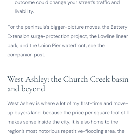
outcome could change your street’s traffic and
livability.
For the peninsula’s bigger-picture moves, the Battery
Extension surge-protection project, the Lowline linear
park, and the Union Pier waterfront, see the
companion post
.
West Ashley: the Church Creek basin
and beyond
West Ashley is where a lot of my first-time and move-
up buyers land, because the price per square foot still
makes sense inside the city. It is also home to the
region’s most notorious repetitive-flooding area, the