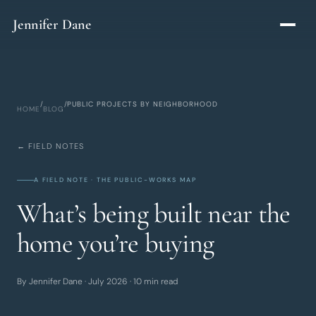
Skip to main content
Jennifer Dane
/
/
PUBLIC PROJECTS BY NEIGHBORHOOD
HOME
BLOG
← FIELD NOTES
A FIELD NOTE · THE PUBLIC-WORKS MAP
What’s being built near the
home you’re buying
By Jennifer Dane · July 2026 · 10 min read