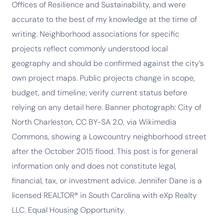
Offices of Resilience and Sustainability, and were
accurate to the best of my knowledge at the time of
writing. Neighborhood associations for specific
projects reflect commonly understood local
geography and should be confirmed against the city’s
own project maps. Public projects change in scope,
budget, and timeline; verify current status before
relying on any detail here. Banner photograph: City of
North Charleston, CC BY-SA 2.0, via Wikimedia
Commons, showing a Lowcountry neighborhood street
after the October 2015 flood. This post is for general
information only and does not constitute legal,
financial, tax, or investment advice. Jennifer Dane is a
licensed REALTOR® in South Carolina with eXp Realty
LLC. Equal Housing Opportunity.