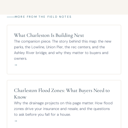
MORE FROM THE FIELD NOTES
What Charleston Is Building Next
The companion piece. The story behind this map: the new
parks, the Lowline, Union Pier, the rec centers, and the
Ashley River bridge, and why they matter to buyers and
owners.
→
Charleston Flood Zones: What Buyers Need to
Know
Why the drainage projects on this page matter. How flood
zones drive your insurance and resale, and the questions
to ask before you fall for a house.
→