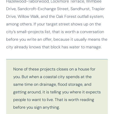
Hazelwood-Taborwood, Lockmore Terrace, Wimbee
Drive, Sandcroft-Exchange Street, Sandhurst, Trapier
Drive, Willow Walk, and the Oak Forest outfall system,
among others. If your target street shows up on the
city’s small-projects list, that is worth a conversation
before you write an offer, because it usually means the
city already knows that block has water to manage.
None of these projects closes on a house for
you. But when a coastal city spends at the
same time on drainage, flood storage, and
getting around, it is telling you where it expects
people to want to live. That is worth reading
before you sign anything.