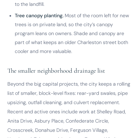
to the landfill.
Tree canopy planting.
Most of the room left for new
trees is on private land, so the city’s canopy
program leans on owners. Shade and canopy are
part of what keeps an older Charleston street both
cooler and more valuable.
The smaller neighborhood drainage list
Beyond the big capital projects, the city keeps a rolling
list of smaller, block-level fixes: rear-yard swales, pipe
upsizing, outfall cleaning, and culvert replacement.
Recent and active ones include work at Shelley Road,
Anita Drive, Asbury Place, Confederate Circle,
Crosscreek, Donahue Drive, Ferguson Village,