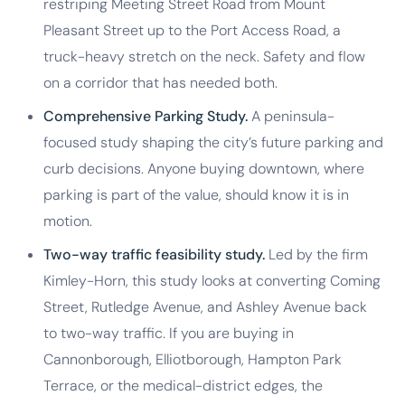
restriping Meeting Street Road from Mount
Pleasant Street up to the Port Access Road, a
truck-heavy stretch on the neck. Safety and flow
on a corridor that has needed both.
Comprehensive Parking Study.
A peninsula-
focused study shaping the city’s future parking and
curb decisions. Anyone buying downtown, where
parking is part of the value, should know it is in
motion.
Two-way traffic feasibility study.
Led by the firm
Kimley-Horn, this study looks at converting Coming
Street, Rutledge Avenue, and Ashley Avenue back
to two-way traffic. If you are buying in
Cannonborough, Elliotborough, Hampton Park
Terrace, or the medical-district edges, the