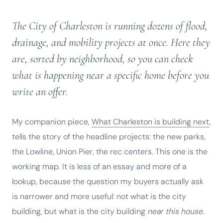
The City of Charleston is running dozens of flood,
drainage, and mobility projects at once. Here they
are, sorted by neighborhood, so you can check
what is happening near a specific home before you
write an offer.
My companion piece,
What Charleston is building next
,
tells the story of the headline projects: the new parks,
the Lowline, Union Pier, the rec centers. This one is the
working map. It is less of an essay and more of a
lookup, because the question my buyers actually ask
is narrower and more useful: not what is the city
building, but what is the city building
near this house.