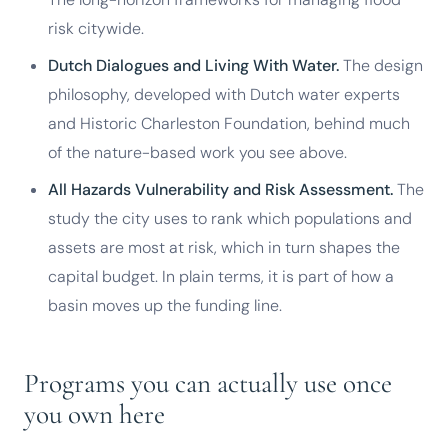
risk citywide.
Dutch Dialogues and Living With Water.
The design
philosophy, developed with Dutch water experts
and Historic Charleston Foundation, behind much
of the nature-based work you see above.
All Hazards Vulnerability and Risk Assessment.
The
study the city uses to rank which populations and
assets are most at risk, which in turn shapes the
capital budget. In plain terms, it is part of how a
basin moves up the funding line.
Programs you can actually use once
you own here