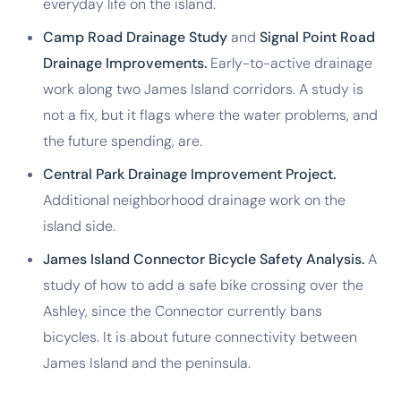
everyday life on the island.
Camp Road Drainage Study
and
Signal Point Road
Drainage Improvements.
Early-to-active drainage
work along two James Island corridors. A study is
not a fix, but it flags where the water problems, and
the future spending, are.
Central Park Drainage Improvement Project.
Additional neighborhood drainage work on the
island side.
James Island Connector Bicycle Safety Analysis.
A
study of how to add a safe bike crossing over the
Ashley, since the Connector currently bans
bicycles. It is about future connectivity between
James Island and the peninsula.