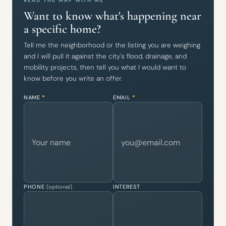
READ THE MAP WITH ME
Want to know what's happening near
a specific home?
Tell me the neighborhood or the listing you are weighing
and I will pull it against the city's flood, drainage, and
mobility projects, then tell you what I would want to
know before you write an offer.
NAME
*
EMAIL
*
PHONE
(optional)
INTEREST