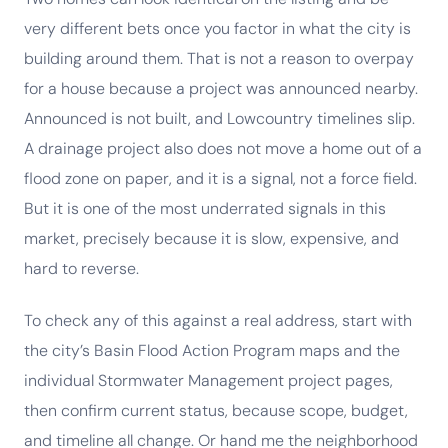
very different bets once you factor in what the city is
building around them. That is not a reason to overpay
for a house because a project was announced nearby.
Announced is not built, and Lowcountry timelines slip.
A drainage project also does not move a home out of a
flood zone on paper, and it is a signal, not a force field.
But it is one of the most underrated signals in this
market, precisely because it is slow, expensive, and
hard to reverse.
To check any of this against a real address, start with
the city’s Basin Flood Action Program maps and the
individual Stormwater Management project pages,
then confirm current status, because scope, budget,
and timeline all change. Or hand me the neighborhood