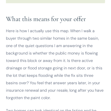
What this means for your offer
Here is how I actually use this map. When I walk a
buyer through two similar homes in the same basin,
one of the quiet questions I am answering in the
background is whether the public money is flowing
toward this block or away from it. Is there active
drainage or flood storage going in next door, or is this
the lot that keeps flooding while the fix sits three
basins over? You feel that answer years later, in your
insurance renewal and your resale, long after you have
forgotten the paint color.
Two homes can look identical on the listing and be