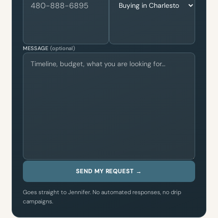
MESSAGE
(optional)
SEND MY REQUEST →
Goes straight to Jennifer. No automated responses, no drip
campaigns.