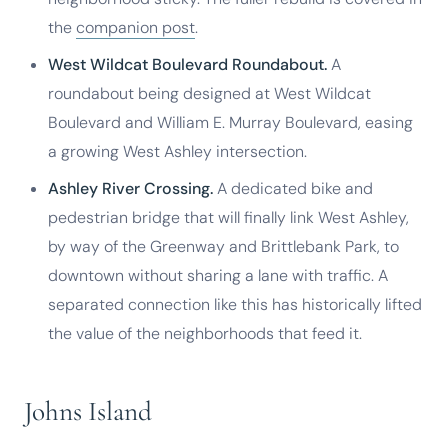
the
companion post
.
West Wildcat Boulevard Roundabout.
A
roundabout being designed at West Wildcat
Boulevard and William E. Murray Boulevard, easing
a growing West Ashley intersection.
Ashley River Crossing.
A dedicated bike and
pedestrian bridge that will finally link West Ashley,
by way of the Greenway and Brittlebank Park, to
downtown without sharing a lane with traffic. A
separated connection like this has historically lifted
the value of the neighborhoods that feed it.
Johns Island