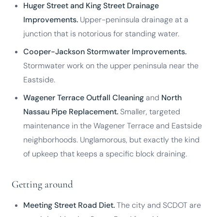
Huger Street and King Street Drainage
Improvements.
Upper-peninsula drainage at a
junction that is notorious for standing water.
Cooper-Jackson Stormwater Improvements.
Stormwater work on the upper peninsula near the
Eastside.
Wagener Terrace Outfall Cleaning
and
North
Nassau Pipe Replacement.
Smaller, targeted
maintenance in the Wagener Terrace and Eastside
neighborhoods. Unglamorous, but exactly the kind
of upkeep that keeps a specific block draining.
Getting around
Meeting Street Road Diet.
The city and SCDOT are