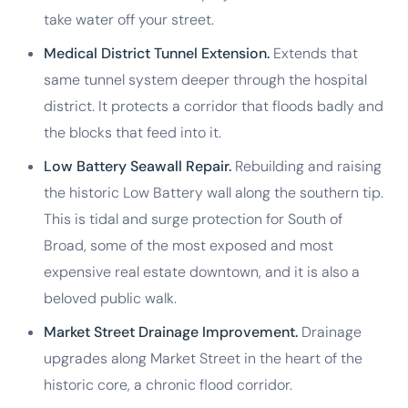
take water off your street.
Medical District Tunnel Extension.
Extends that
same tunnel system deeper through the hospital
district. It protects a corridor that floods badly and
the blocks that feed into it.
Low Battery Seawall Repair.
Rebuilding and raising
the historic Low Battery wall along the southern tip.
This is tidal and surge protection for South of
Broad, some of the most exposed and most
expensive real estate downtown, and it is also a
beloved public walk.
Market Street Drainage Improvement.
Drainage
upgrades along Market Street in the heart of the
historic core, a chronic flood corridor.