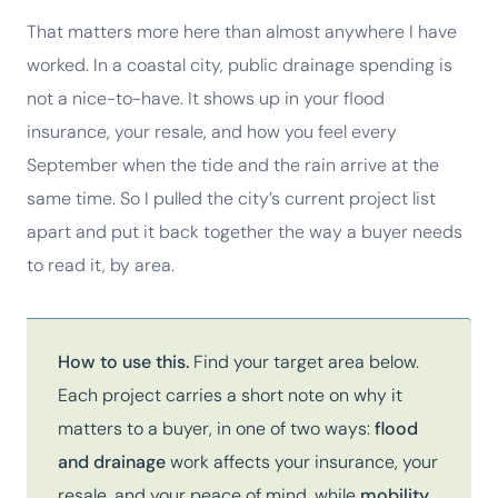
That matters more here than almost anywhere I have
worked. In a coastal city, public drainage spending is
not a nice-to-have. It shows up in your flood
insurance, your resale, and how you feel every
September when the tide and the rain arrive at the
same time. So I pulled the city’s current project list
apart and put it back together the way a buyer needs
to read it, by area.
How to use this.
Find your target area below.
Each project carries a short note on why it
matters to a buyer, in one of two ways:
flood
and drainage
work affects your insurance, your
resale, and your peace of mind, while
mobility