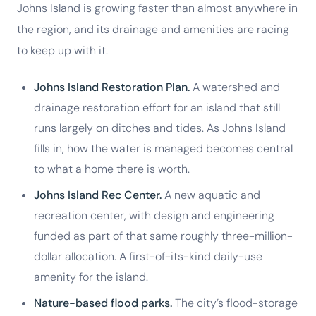
Johns Island is growing faster than almost anywhere in
the region, and its drainage and amenities are racing
to keep up with it.
Johns Island Restoration Plan.
A watershed and
drainage restoration effort for an island that still
runs largely on ditches and tides. As Johns Island
fills in, how the water is managed becomes central
to what a home there is worth.
Johns Island Rec Center.
A new aquatic and
recreation center, with design and engineering
funded as part of that same roughly three-million-
dollar allocation. A first-of-its-kind daily-use
amenity for the island.
Nature-based flood parks.
The city’s flood-storage