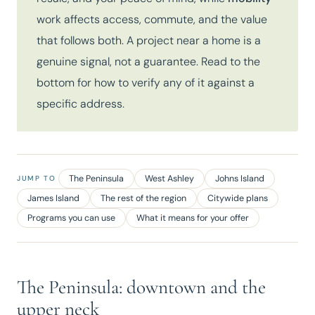
work affects access, commute, and the value
that follows both. A project near a home is a
genuine signal, not a guarantee. Read to the
bottom for how to verify any of it against a
specific address.
The Peninsula
West Ashley
Johns Island
JUMP TO
James Island
The rest of the region
Citywide plans
Programs you can use
What it means for your offer
The Peninsula: downtown and the
upper neck