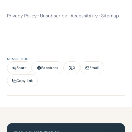
Privacy Policy
·
Unsubscribe
·
Accessibility
·
Sitemap
SHARE THIS
Facebook
X
Email
Share
Copy link