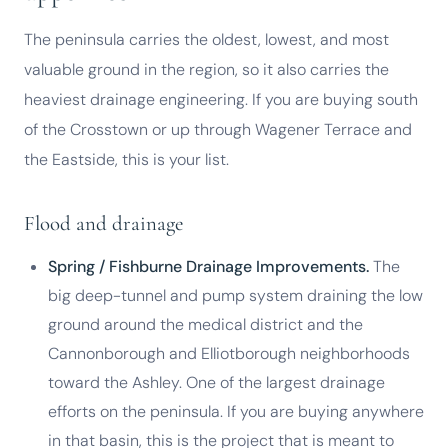
The peninsula carries the oldest, lowest, and most
valuable ground in the region, so it also carries the
heaviest drainage engineering. If you are buying south
of the Crosstown or up through Wagener Terrace and
the Eastside, this is your list.
Flood and drainage
Spring / Fishburne Drainage Improvements.
The
big deep-tunnel and pump system draining the low
ground around the medical district and the
Cannonborough and Elliotborough neighborhoods
toward the Ashley. One of the largest drainage
efforts on the peninsula. If you are buying anywhere
in that basin, this is the project that is meant to