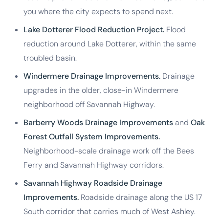
you where the city expects to spend next.
Lake Dotterer Flood Reduction Project.
Flood
reduction around Lake Dotterer, within the same
troubled basin.
Windermere Drainage Improvements.
Drainage
upgrades in the older, close-in Windermere
neighborhood off Savannah Highway.
Barberry Woods Drainage Improvements
and
Oak
Forest Outfall System Improvements.
Neighborhood-scale drainage work off the Bees
Ferry and Savannah Highway corridors.
Savannah Highway Roadside Drainage
Improvements.
Roadside drainage along the US 17
South corridor that carries much of West Ashley.