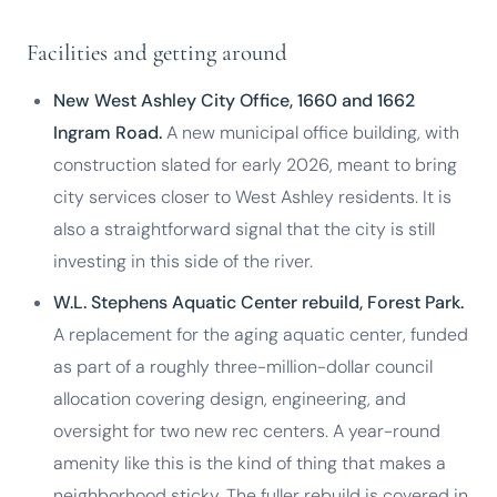
Facilities and getting around
New West Ashley City Office, 1660 and 1662
Ingram Road.
A new municipal office building, with
construction slated for early 2026, meant to bring
city services closer to West Ashley residents. It is
also a straightforward signal that the city is still
investing in this side of the river.
W.L. Stephens Aquatic Center rebuild, Forest Park.
A replacement for the aging aquatic center, funded
as part of a roughly three-million-dollar council
allocation covering design, engineering, and
oversight for two new rec centers. A year-round
amenity like this is the kind of thing that makes a
neighborhood sticky. The fuller rebuild is covered in