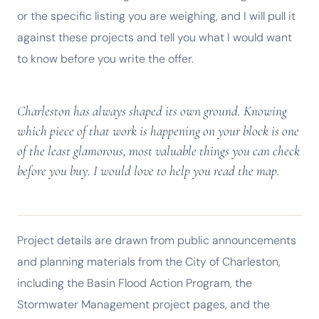
or the specific listing you are weighing, and I will pull it
against these projects and tell you what I would want
to know before you write the offer.
Charleston has always shaped its own ground. Knowing
which piece of that work is happening on your block is one
of the least glamorous, most valuable things you can check
before you buy. I would love to help you read the map.
Project details are drawn from public announcements
and planning materials from the City of Charleston,
including the Basin Flood Action Program, the
Stormwater Management project pages, and the