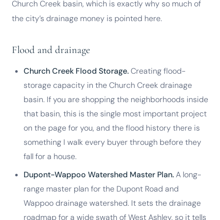
Church Creek basin, which is exactly why so much of
the city’s drainage money is pointed here.
Flood and drainage
Church Creek Flood Storage.
Creating flood-
storage capacity in the Church Creek drainage
basin. If you are shopping the neighborhoods inside
that basin, this is the single most important project
on the page for you, and the flood history there is
something I walk every buyer through before they
fall for a house.
Dupont-Wappoo Watershed Master Plan.
A long-
range master plan for the Dupont Road and
Wappoo drainage watershed. It sets the drainage
roadmap for a wide swath of West Ashley, so it tells