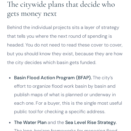
The citywide plans that decide who
gets money next
Behind the individual projects sits a layer of strategy
that tells you where the next round of spending is
headed. You do not need to read these cover to cover,
but you should know they exist, because they are how
the city decides which basin gets funded.
Basin Flood Action Program (BFAP).
The city’s
effort to organize flood work basin by basin and
publish maps of what is planned or underway in
each one. For a buyer, this is the single most useful
public tool for checking a specific address.
The Water Plan
and the
Sea Level Rise Strategy.
The long-horizon frameworks for managing flood