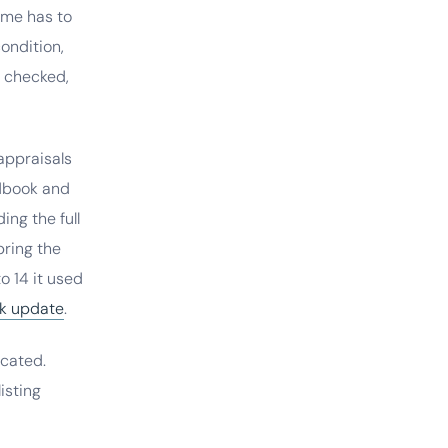
ome has to
ondition,
l checked,
appraisals
ndbook and
ing the full
pring the
o 14 it used
k update
.
icated.
isting