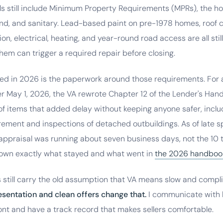
ls still include Minimum Property Requirements (MPRs), the h
und, and sanitary. Lead-based paint on pre-1978 homes, roof c
ion, electrical, heating, and year-round road access are all stil
hem can trigger a required repair before closing.
d in 2026 is the paperwork around those requirements. For 
er May 1, 2026, the VA rewrote Chapter 12 of the Lender's Ha
of items that added delay without keeping anyone safer, includ
ement and inspections of detached outbuildings. As of late s
ppraisal was running about seven business days, not the 10 t
 down exactly what stayed and what went in
the 2026 handboo
 still carry the old assumption that VA means slow and compl
esentation and clean offers change that.
I communicate with l
nt and have a track record that makes sellers comfortable.