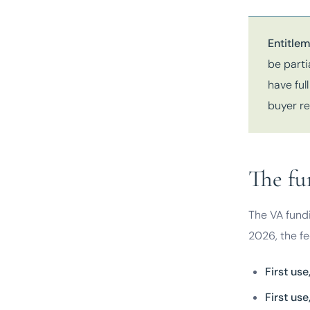
Entitlem
be parti
have ful
buyer re
The fu
The VA fundi
2026, the fee
First us
First us