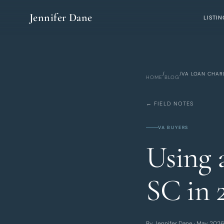
Skip to main content
Jennifer Dane
LISTIN
/
/
VA LOAN CHAR
HOME
BLOG
← FIELD NOTES
VA BUYERS
Using 
SC in 
By Jennifer Dane · May 2026