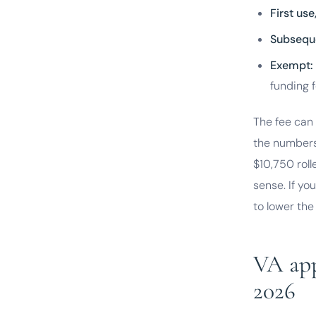
First us
Subsequ
Exempt:
funding f
The fee can 
the numbers
$10,750 roll
sense. If yo
to lower the
VA appr
2026