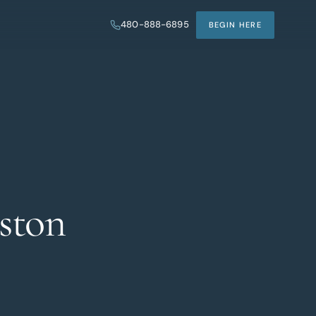
480-888-6895
BEGIN HERE
ston