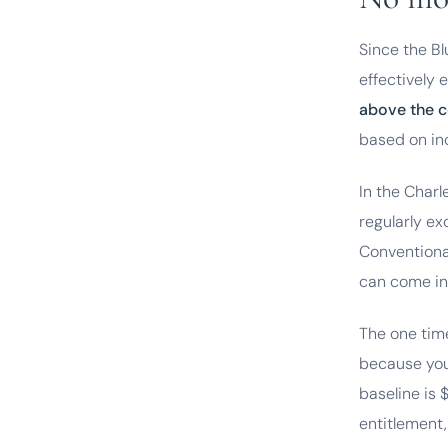
Since the B
effectively 
above the c
based on in
In the Char
regularly e
Conventiona
can come in
The one time
because you
baseline is 
entitlement,