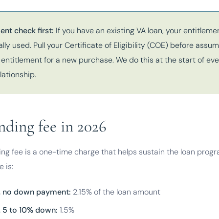
ent check first:
If you have an existing VA loan, your entitlem
ally used. Pull your Certificate of Eligibility (COE) before assu
l entitlement for a new purchase. We do this at the start of ev
lationship.
nding fee in 2026
ng fee is a one-time charge that helps sustain the loan progr
 is:
e, no down payment:
2.15% of the loan amount
e, 5 to 10% down:
1.5%