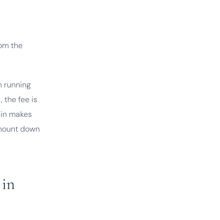
rom the
h running
 the fee is
t in makes
 amount down
 in