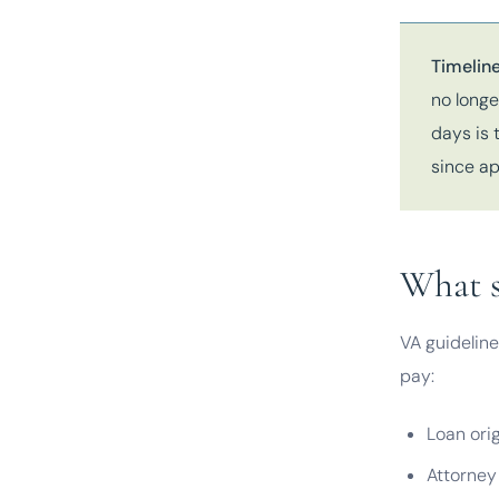
Timeline
no longe
days is 
since ap
What s
VA guideline
pay:
Loan ori
Attorney 