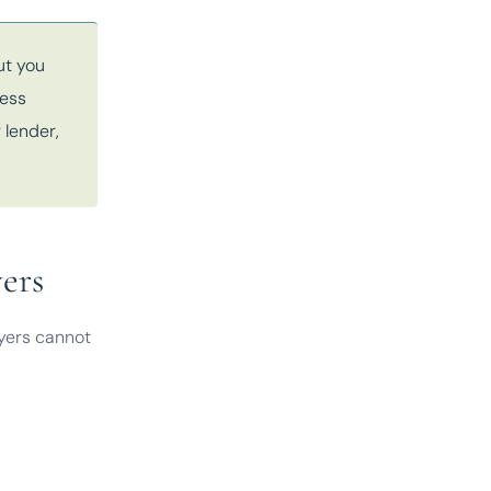
ut you
ness
 lender,
ers
uyers cannot