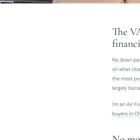
The VA
financi
No down pay
on what clo
the most pow
largely beca
I'm an Air F
buyers in C
No mor