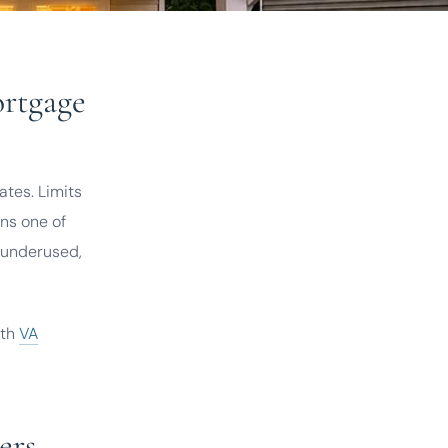
ortgage
tes. Limits
ns one of
s underused,
ith
VA
ers