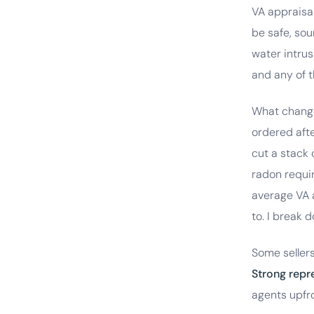
VA appraisa
be safe, so
water intrus
and any of t
What change
ordered aft
cut a stack 
radon requir
average VA a
to. I break
Some sellers
Strong repr
agents upfro