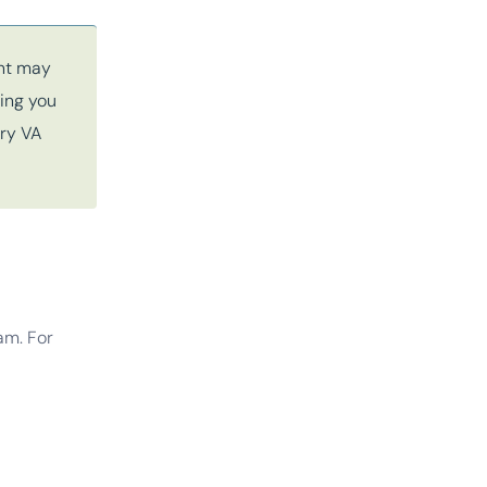
ent may
ming you
ery VA
am. For