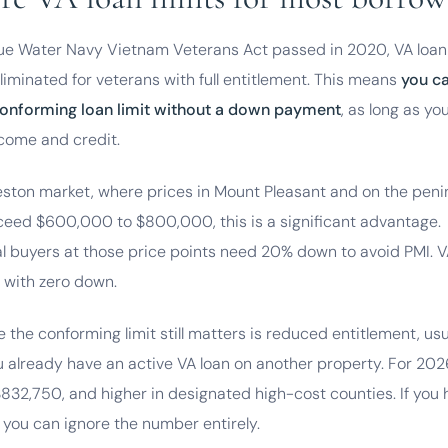
lue Water Navy Vietnam Veterans Act passed in 2020, VA loan 
eliminated for veterans with full entitlement. This means
you c
onforming loan limit without a down payment
, as long as yo
come and credit.
leston market, where prices in Mount Pleasant and on the peni
xceed $600,000 to $800,000, this is a significant advantage.
l buyers at those price points need 20% down to avoid PMI. 
 with zero down.
 the conforming limit still matters is reduced entitlement, usu
 already have an active VA loan on another property. For 202
$832,750, and higher in designated high-cost counties. If you h
 you can ignore the number entirely.