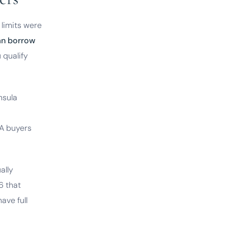
limits were
an borrow
u qualify
nsula
VA buyers
ally
6 that
ave full