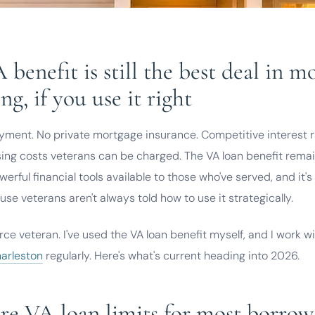
 benefit is still the best deal in m
ng, if you use it right
ment. No private mortgage insurance. Competitive interest ra
sing costs veterans can be charged. The VA loan benefit remai
erful financial tools available to those who've served, and it'
use veterans aren't always told how to use it strategically.
orce veteran. I've used the VA loan benefit myself, and I work w
harleston
regularly. Here's what's current heading into 2026.
e VA loan limits for most borrow