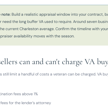
 note:
Build a realistic appraisal window into your contract, b
r need the long buffer VA used to require. Around seven busi
the current Charleston average. Confirm the timeline with your
praiser availability moves with the season.
ellers can and can't charge VA buy
s still limit a handful of costs a veteran can be charged. VA b
gination fees above 1%
fees for the lender's attorney