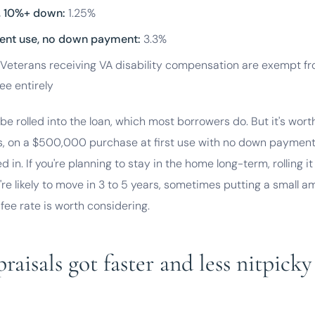
e, 10%+ down:
1.25%
ent use, no down payment:
3.3%
Veterans receiving VA disability compensation are exempt f
ee entirely
be rolled into the loan, which most borrowers do. But it's wort
, on a $500,000 purchase at first use with no down payment,
ed in. If you're planning to stay in the home long-term, rolling i
u're likely to move in 3 to 5 years, sometimes putting a small
 fee rate is worth considering.
aisals got faster and less nitpicky