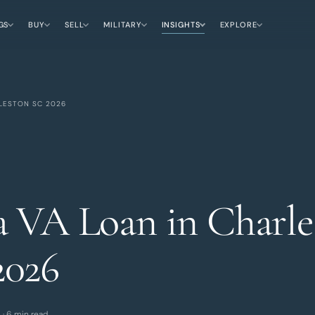
GS
BUY
SELL
MILITARY
INSIGHTS
EXPLORE
LESTON SC 2026
a VA Loan in Charle
2026
 · 6 min read