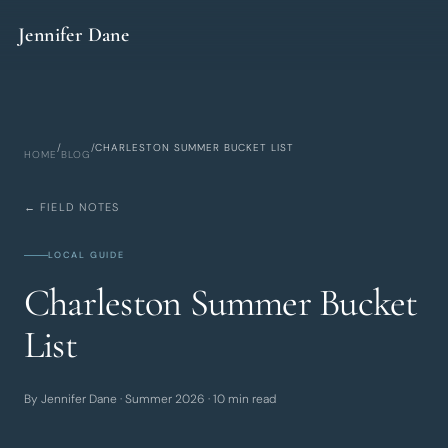
Skip to main content
Jennifer Dane
/
/
CHARLESTON SUMMER BUCKET LIST
HOME
BLOG
← FIELD NOTES
LOCAL GUIDE
Charleston Summer Bucket
List
By Jennifer Dane · Summer 2026 · 10 min read