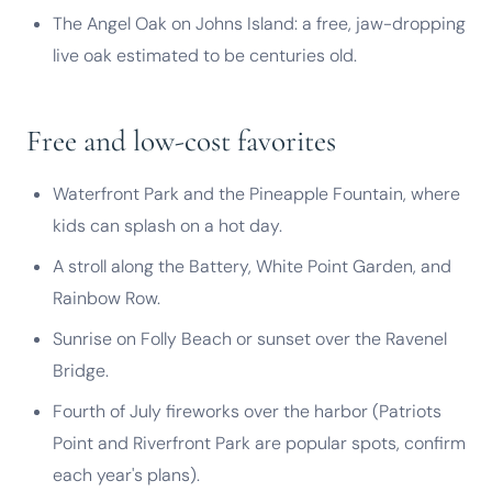
The Angel Oak on Johns Island: a free, jaw-dropping
live oak estimated to be centuries old.
Free and low-cost favorites
Waterfront Park and the Pineapple Fountain, where
kids can splash on a hot day.
A stroll along the Battery, White Point Garden, and
Rainbow Row.
Sunrise on Folly Beach or sunset over the Ravenel
Bridge.
Fourth of July fireworks over the harbor (Patriots
Point and Riverfront Park are popular spots, confirm
each year's plans).