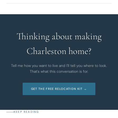
Thinking about making
Charleston home?
Tell me how you want to live and I'll tell you where to look.
That's what this conversation is for.
GET THE FREE RELOCATION KIT →
KEEP READING