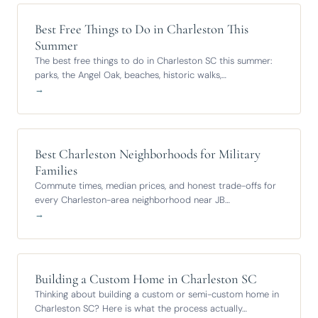
Best Free Things to Do in Charleston This
Summer
The best free things to do in Charleston SC this summer:
parks, the Angel Oak, beaches, historic walks,…
→
Best Charleston Neighborhoods for Military
Families
Commute times, median prices, and honest trade-offs for
every Charleston-area neighborhood near JB…
→
Building a Custom Home in Charleston SC
Thinking about building a custom or semi-custom home in
Charleston SC? Here is what the process actually…