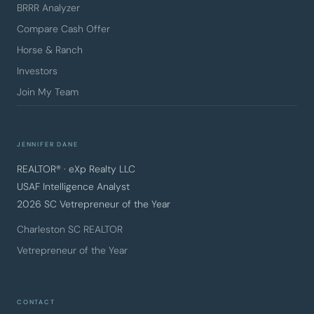
BRRR Analyzer
Compare Cash Offer
Horse & Ranch
Investors
Join My Team
JENNIFER DANE
REALTOR® · eXp Realty LLC
USAF Intelligence Analyst
2026 SC Vetrepreneur of the Year
Charleston SC REALTOR
Vetrepreneur of the Year
CONTACT