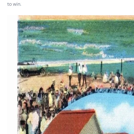
to win.