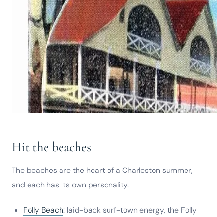
Hit the beaches
The beaches are the heart of a Charleston summer,
and each has its own personality.
Folly Beach
: laid-back surf-town energy, the Folly