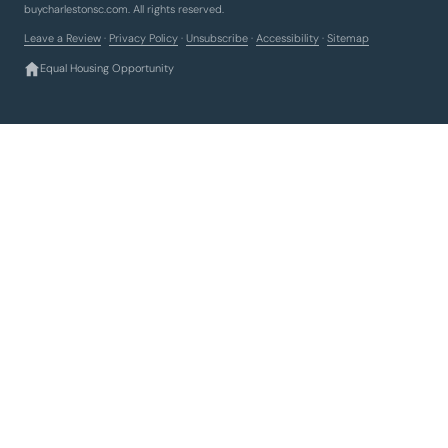
buycharlestonsc.com. All rights reserved.
Leave a Review
·
Privacy Policy
·
Unsubscribe
·
Accessibility
·
Sitemap
Equal Housing Opportunity