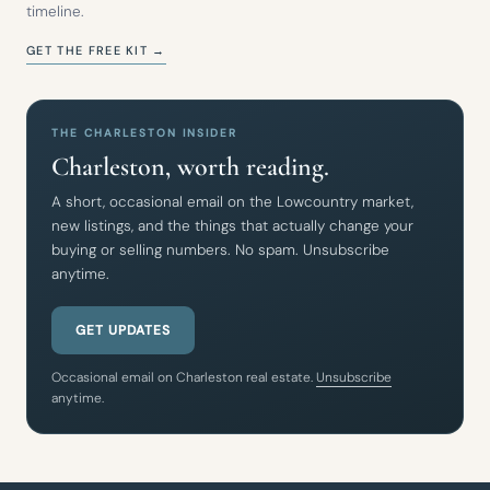
timeline.
GET THE FREE KIT →
THE CHARLESTON INSIDER
Charleston, worth reading.
A short, occasional email on the Lowcountry market,
new listings, and the things that actually change your
buying or selling numbers. No spam. Unsubscribe
anytime.
GET UPDATES
Occasional email on Charleston real estate.
Unsubscribe
anytime.