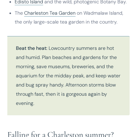
Edisto Island
and the wild, photogenic Botany Bay.
The
Charleston Tea Garden
on Wadmalaw Island,
the only large-scale tea garden in the country.
Beat the heat:
Lowcountry summers are hot
and humid. Plan beaches and gardens for the
morning, save museums, breweries, and the
aquarium for the midday peak, and keep water
and bug spray handy. Afternoon storms blow
through fast, then it is gorgeous again by
evening.
Falling for a Charleston summer?