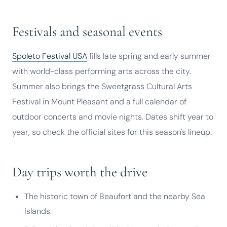
Festivals and seasonal events
Spoleto Festival USA
fills late spring and early summer
with world-class performing arts across the city.
Summer also brings the Sweetgrass Cultural Arts
Festival in Mount Pleasant and a full calendar of
outdoor concerts and movie nights. Dates shift year to
year, so check the official sites for this season's lineup.
Day trips worth the drive
The historic town of Beaufort and the nearby Sea
Islands.