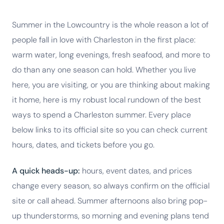
Summer in the Lowcountry is the whole reason a lot of
people fall in love with Charleston in the first place:
warm water, long evenings, fresh seafood, and more to
do than any one season can hold. Whether you live
here, you are visiting, or you are thinking about making
it home, here is my robust local rundown of the best
ways to spend a Charleston summer. Every place
below links to its official site so you can check current
hours, dates, and tickets before you go.
A quick heads-up:
hours, event dates, and prices
change every season, so always confirm on the official
site or call ahead. Summer afternoons also bring pop-
up thunderstorms, so morning and evening plans tend