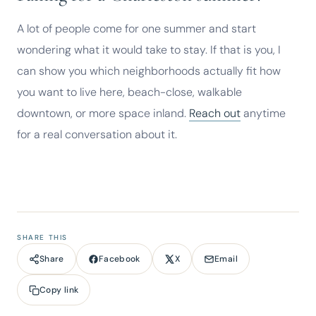
A lot of people come for one summer and start
wondering what it would take to stay. If that is you, I
can show you which neighborhoods actually fit how
you want to live here, beach-close, walkable
downtown, or more space inland.
Reach out
anytime
for a real conversation about it.
SHARE THIS
Facebook
X
Email
Share
Copy link