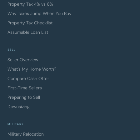
Property Tax 4% vs 6%
Why Taxes Jump When You Buy
Property Tax Checklist
Assumable Loan List
SELL
Seller Overview
What’s My Home Worth?
Compare Cash Offer
First-Time Sellers
Preparing to Sell
Downsizing
MILITARY
Military Relocation