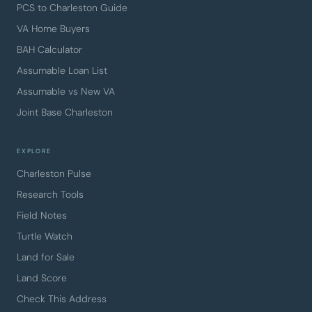
PCS to Charleston Guide
VA Home Buyers
BAH Calculator
Assumable Loan List
Assumable vs New VA
Joint Base Charleston
EXPLORE
Charleston Pulse
Research Tools
Field Notes
Turtle Watch
Land for Sale
Land Score
Check This Address