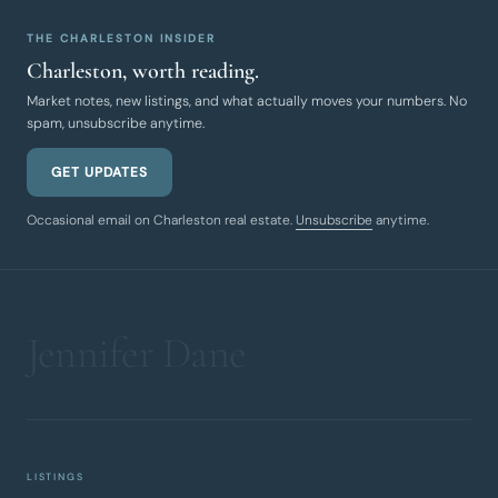
THE CHARLESTON INSIDER
Charleston, worth reading.
Market notes, new listings, and what actually moves your numbers. No
spam, unsubscribe anytime.
GET UPDATES
Occasional email on Charleston real estate.
Unsubscribe
anytime.
LISTINGS