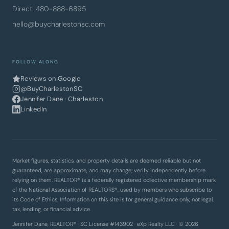
Direct: 480-888-6895
hello@buycharlestonsc.com
FOLLOW ALONG
Reviews on Google
@BuyCharlestonSC
Jennifer Dane · Charleston
LinkedIn
Market figures, statistics, and property details are deemed reliable but not
guaranteed, are approximate, and may change; verify independently before
relying on them. REALTOR® is a federally registered collective membership mark
of the National Association of REALTORS®, used by members who subscribe to
its Code of Ethics. Information on this site is for general guidance only, not legal,
tax, lending, or financial advice.
Jennifer Dane, REALTOR® · SC License #143902 · eXp Realty LLC · © 2026