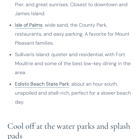
Pier, and great sunrises. Closest to downtown and
James Island.
Isle of Palms
: wide sand, the County Park,
restaurants, and easy parking. A favorite for Mount
Pleasant families.
Sullivan's Island: quieter and residential, with Fort
Moultrie and some of the best low-key dining in the
area.
Edisto Beach State Park
: about an hour south,
unspoiled and shell-rich, perfect for a slower beach
day.
Cool off at the water parks and splash
pads