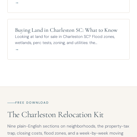
→
Buying Land in Charleston SC: What to Know
Looking at land for sale in Charleston SC? Flood zones,
wetlands, perc tests, zoning, and utilities: the…
→
FREE DOWNLOAD
The Charleston Relocation Kit
Nine plain-English sections on neighborhoods, the property-tax
trap, closing costs, flood zones, and a week-by-week moving