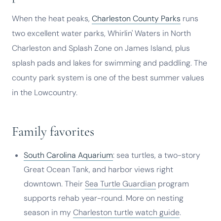
When the heat peaks,
Charleston County Parks
runs
two excellent water parks, Whirlin' Waters in North
Charleston and Splash Zone on James Island, plus
splash pads and lakes for swimming and paddling. The
county park system is one of the best summer values
in the Lowcountry.
Family favorites
South Carolina Aquarium
: sea turtles, a two-story
Great Ocean Tank, and harbor views right
downtown. Their
Sea Turtle Guardian
program
supports rehab year-round. More on nesting
season in my
Charleston turtle watch guide
.