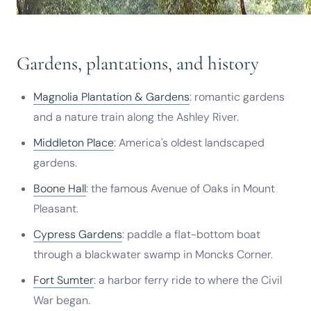
Gardens, plantations, and history
Magnolia Plantation & Gardens
: romantic gardens
and a nature train along the Ashley River.
Middleton Place
: America's oldest landscaped
gardens.
Boone Hall
: the famous Avenue of Oaks in Mount
Pleasant.
Cypress Gardens
: paddle a flat-bottom boat
through a blackwater swamp in Moncks Corner.
Fort Sumter
: a harbor ferry ride to where the Civil
War began.