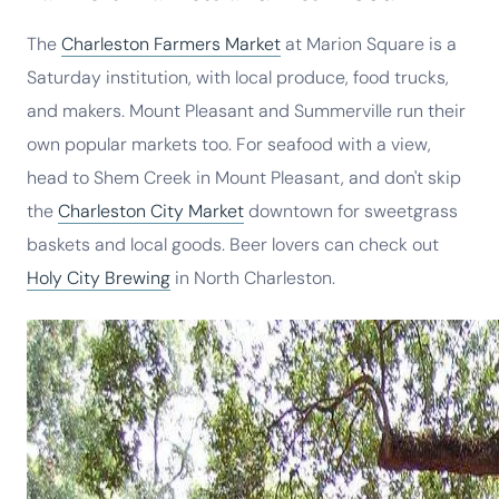
The
Charleston Farmers Market
at Marion Square is a
Saturday institution, with local produce, food trucks,
and makers. Mount Pleasant and Summerville run their
own popular markets too. For seafood with a view,
head to Shem Creek in Mount Pleasant, and don't skip
the
Charleston City Market
downtown for sweetgrass
baskets and local goods. Beer lovers can check out
Holy City Brewing
in North Charleston.