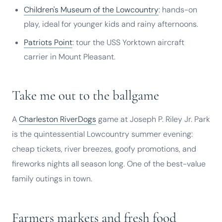
Children's Museum of the Lowcountry
: hands-on
play, ideal for younger kids and rainy afternoons.
Patriots Point
: tour the USS Yorktown aircraft
carrier in Mount Pleasant.
Take me out to the ballgame
A
Charleston RiverDogs
game at Joseph P. Riley Jr. Park
is the quintessential Lowcountry summer evening:
cheap tickets, river breezes, goofy promotions, and
fireworks nights all season long. One of the best-value
family outings in town.
Farmers markets and fresh food