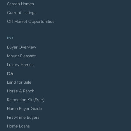
Search Homes
Current Listings
Off Market Opportunities
BUY
Buyer Overview
Mount Pleasant
Luxury Homes
I’On
Land for Sale
Horse & Ranch
Relocation Kit (Free)
Home Buyer Guide
First-Time Buyers
Home Loans